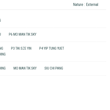
Nature : External
G
U
P6 MO MAN TIK SKY
ING
P3 TAI SZE YIN
P4 YIP TUNG YUET
HING
HING
MO MAN TIK SKY
SIU CHI PANG