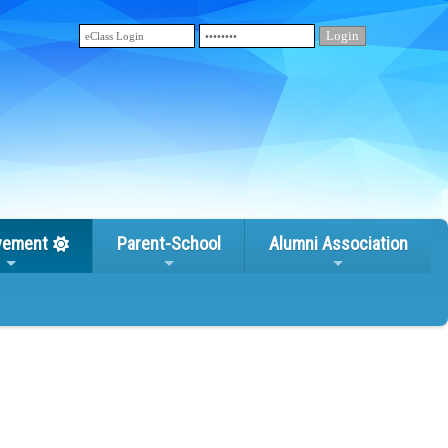
vement
Parent-School
Alumni Association