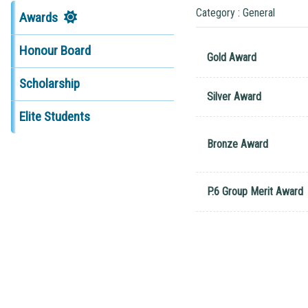
Category : General
Awards
Honour Board
Gold Award
Scholarship
Silver Award
Elite Students
Bronze Award
P.6 Group Merit Award