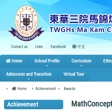
Contact us
Links
Facebook
中文
Home
School Profile
Curriculum
Ethi
Admission and Transition
Virtual Tour
>
Home
>
Achievement
>
Awards
MathConcept
Achievement