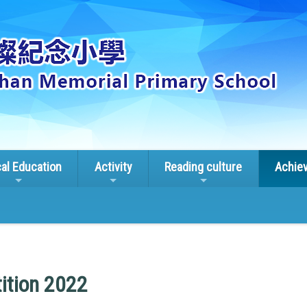
cal Education
Activity
Reading culture
Achie
ition 2022