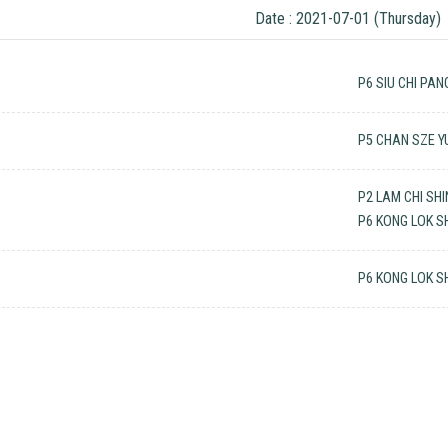
Date : 2021-07-01 (Thursday)
P6 SIU CHI PAN
P5 CHAN SZE Y
P2 LAM CHI SH
P6 KONG LOK S
P6 KONG LOK S