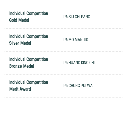
Individual Competition
P6 SIU CHI PANG
Gold Medal
Individual Competition
P6 MO MAN TIK
Silver Medal
Individual Competition
P5 HUANG KING CHI
Bronze Medal
Individual Competition
P5 CHUNG PUI WAI
Merit Award