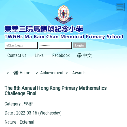
T
Contact us
Links
Facebook
中文
>
Home
>
Achievement
>
Awards
The 8th Annual Hong Kong Primary Mathematics
Challenge Final
Category : 學術
Date : 2022-03-16 (Wednesday)
Nature : External