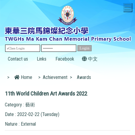
T
Contact us
Links
Facebook
中文
>
Home
>
Achievement
>
Awards
11th World Children Art Awards 2022
Category : 藝術
Date : 2022-02-22 (Tuesday)
Nature : External