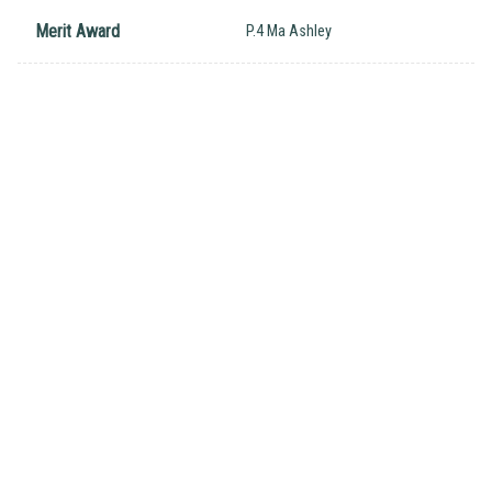
Merit Award
P.4 Ma Ashley