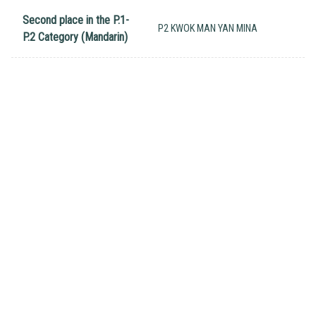
Second place in the P.1-
P2 KWOK MAN YAN MINA
P.2 Category (Mandarin)