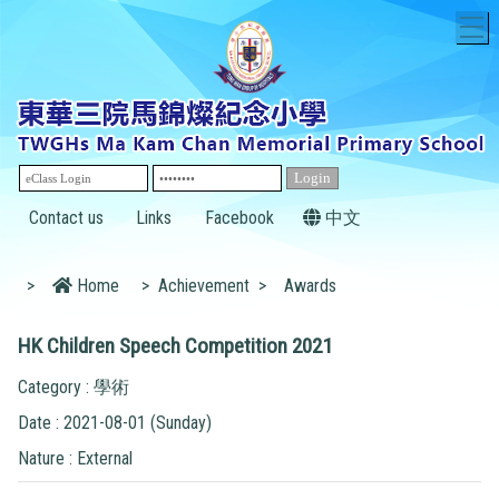
T
Contact us
Links
Facebook
中文
>
Home
>
Achievement
>
Awards
HK Children Speech Competition 2021
Category : 學術
Date : 2021-08-01 (Sunday)
Nature : External