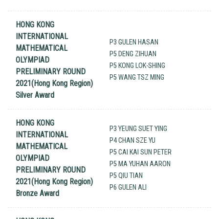
HONG KONG
INTERNATIONAL
P3 GULEN HASAN
MATHEMATICAL
P5 DENG ZIHUAN
OLYMPIAD
P5 KONG LOK-SHING
PRELIMINARY ROUND
P5 WANG TSZ MING
2021(Hong Kong Region)
Silver Award
HONG KONG
P3 YEUNG SUET YING
INTERNATIONAL
P4 CHAN SZE YU
MATHEMATICAL
P5 CAI KAI SUN PETER
OLYMPIAD
P5 MA YUHAN AARON
PRELIMINARY ROUND
P5 QIU TIAN
2021(Hong Kong Region)
P6 GULEN ALI
Bronze Award