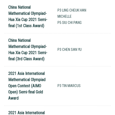
China National
P3 LING CHEUK HAN
Mathematical Olympiad-
MICHELLE
Hua Xia Cup 2021 Semi-
P5 SIU CHI PANG
final (1st Class Award)
China National
Mathematical Olympiad-
P3 CHEN SAN YU
Hua Xia Cup 2021 Semi-
final (3rd Class Award)
2021 Asia International
Mathematical Olympiad
Open Contest (AIMO
P3 TIN MARCUS
Open) Semi-final Gold
Award
2021 Asia International