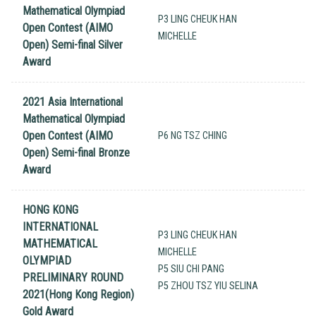
Mathematical Olympiad
P3 LING CHEUK HAN
Open Contest (AIMO
MICHELLE
Open) Semi-final Silver
Award
2021 Asia International
Mathematical Olympiad
Open Contest (AIMO
P6 NG TSZ CHING
Open) Semi-final Bronze
Award
HONG KONG
INTERNATIONAL
P3 LING CHEUK HAN
MATHEMATICAL
MICHELLE
OLYMPIAD
P5 SIU CHI PANG
PRELIMINARY ROUND
P5 ZHOU TSZ YIU SELINA
2021(Hong Kong Region)
Gold Award