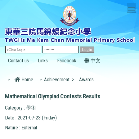
T
Contact us
Links
Facebook
中文
>
Home
>
Achievement
>
Awards
Mathematical Olympiad Contests Results
Category : 學術
Date : 2021-07-23 (Friday)
Nature : External