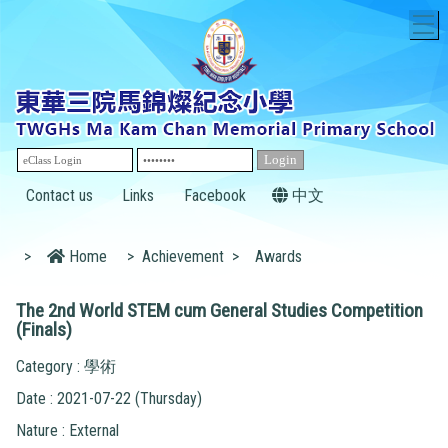
T
Contact us
Links
Facebook
中文
>
Home
>
Achievement
>
Awards
The 2nd World STEM cum General Studies Competition
(Finals)
Category : 學術
Date : 2021-07-22 (Thursday)
Nature : External