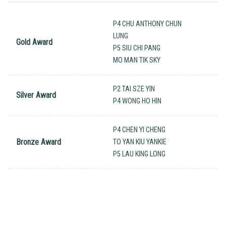
P4 CHU ANTHONY CHUN
LUNG
Gold Award
P5 SIU CHI PANG
MO MAN TIK SKY
P2 TAI SZE YIN
Silver Award
P4 WONG HO HIN
P4 CHEN YI CHENG
Bronze Award
TO YAN KIU YANKIE
P5 LAU KING LONG