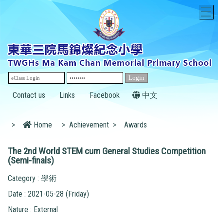
T
Contact us
Links
Facebook
中文
>
Home
>
Achievement
>
Awards
The 2nd World STEM cum General Studies Competition
(Semi-finals)
Category : 學術
Date : 2021-05-28 (Friday)
Nature : External