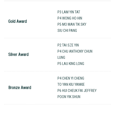
P3 LAM YIN TAT
P4 WONG HO HIN
Gold Award
P5 MO MAN TIK SKY
SIU CHI PANG
P2 TAI SZE YIN
P4 CHU ANTHONY CHUN
Silver Award
LUNG
P5 LAU KING LONG
P4 CHEN YI CHENG
TO YAN KIU YANKIE
Bronze Award
P6 HUI CHEUK FAI JEFFREY
POON YIK SHUN