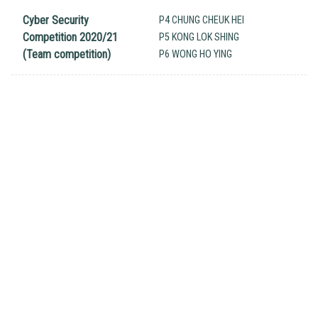
Cyber Security
P4 CHUNG CHEUK HEI
Competition 2020/21
P5 KONG LOK SHING
(Team competition)
P6 WONG HO YING