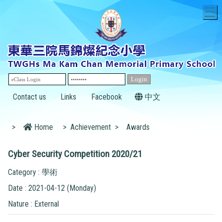
T
Contact us
Links
Facebook
中文
>
Home
>
Achievement
>
Awards
Cyber Security Competition 2020/21
Category : 學術
Date : 2021-04-12 (Monday)
Nature : External