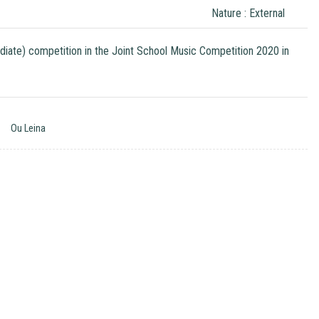
Nature : External
ediate) competition in the Joint School Music Competition 2020 in
Ou Leina