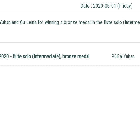
Date : 2020-05-01 (Friday)
 Yuhan and Ou Leina for winning a bronze medal in the flute solo (Interm
020 - flute solo (Intermediate), bronze medal
P6 Bai Yuhan