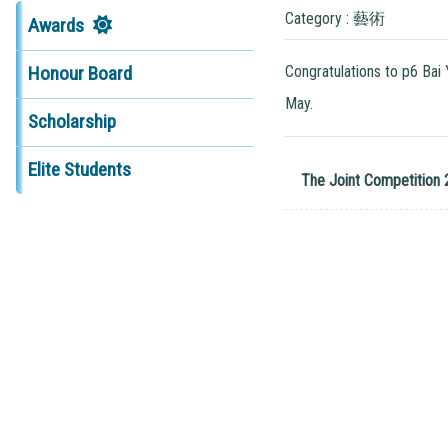
Category : 藝術
Awards
Congratulations to p6 Bai
Honour Board
May.
Scholarship
Elite Students
The Joint Competition 2