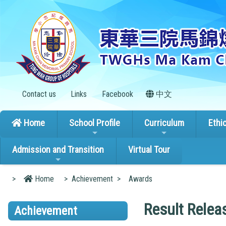
Contact us
Links
Facebook
中文
Home
School Profile
Curriculum
Ethi
Admission and Transition
Virtual Tour
>
Home
>
Achievement
>
Awards
Result Relea
Achievement