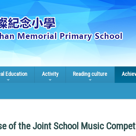
cal Education
Activity
Reading culture
Achie
se of the Joint School Music Compet