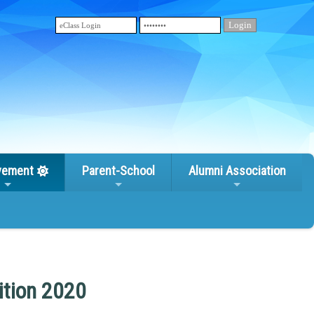
vement
Parent-School
Alumni Association
ition 2020