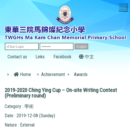
T
Contact us
Links
Facebook
中文
>
Home
>
Achievement
>
Awards
2019-2020 Ching Ying Cup – On-site Writing Contest
(Preliminary round)
Category : 學術
Date : 2019-12-08 (Sunday)
Nature : External