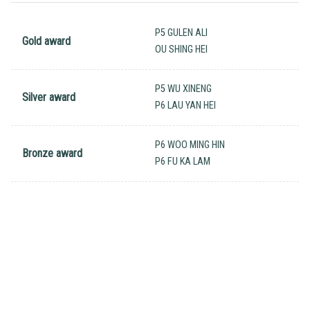
P5 GULEN ALI
Gold award
OU SHING HEI
P5 WU XINENG
Silver award
P6 LAU YAN HEI
P6 WOO MING HIN
Bronze award
P6 FU KA LAM