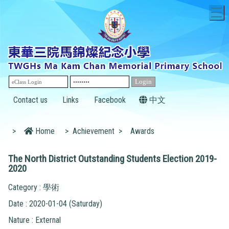
T
Contact us
Links
Facebook
中文
>
Home
>
Achievement
>
Awards
The North District Outstanding Students Election 2019-
2020
Category : 學術
Date : 2020-01-04 (Saturday)
Nature : External