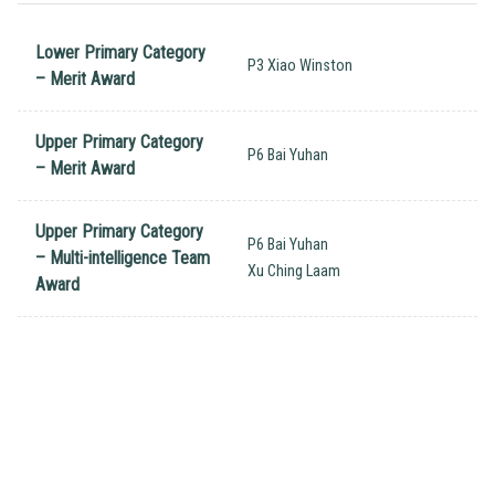
Lower Primary Category
P3 Xiao Winston
– Merit Award
Upper Primary Category
P6 Bai Yuhan
– Merit Award
Upper Primary Category
P6 Bai Yuhan
– Multi-intelligence Team
Xu Ching Laam
Award