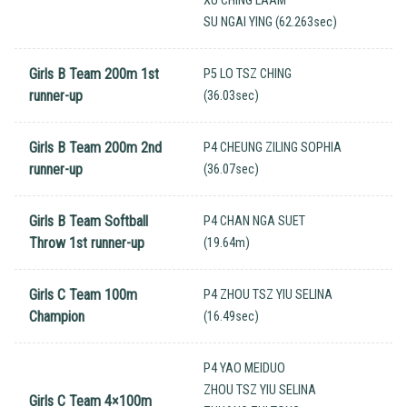
XU CHING LAAM
SU NGAI YING (62.263sec)
Girls B Team 200m 1st
P5 LO TSZ CHING
runner-up
(36.03sec)
Girls B Team 200m 2nd
P4 CHEUNG ZILING SOPHIA
runner-up
(36.07sec)
Girls B Team Softball
P4 CHAN NGA SUET
Throw 1st runner-up
(19.64m)
Girls C Team 100m
P4 ZHOU TSZ YIU SELINA
Champion
(16.49sec)
P4 YAO MEIDUO
ZHOU TSZ YIU SELINA
Girls C Team 4×100m