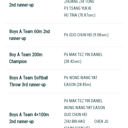
ZHUANG ZHI TONG
2nd runner-up
P3 TSANG YUK KI
HU TINA (70.87sec)
Boys A Team 60m 2nd
P6 GUO CHUN HEI (9.08sec)
runner-up
Boy A Team 200m
P6 MAK TSZ YIN DANIEL
Champion
(28.42sec)
Boys A Team Softball
P6 WONG WANG YAT
Throw 3rd runner-up
EASON (28.85m)
P6 MAK TSZ YIN DANIEL
WONG WANG YAT EASON
Boys A Team 4×100m
GUO CHUN HEI
2nd runner-up
ZHU BIN HAO
CHEN JU