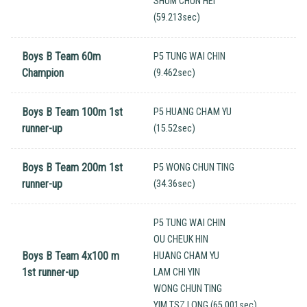
SHUM CHUN HEI
(59.213sec)
Boys B Team 60m
P5 TUNG WAI CHIN
Champion
(9.462sec)
Boys B Team 100m 1st
P5 HUANG CHAM YU
runner-up
(15.52sec)
Boys B Team 200m 1st
P5 WONG CHUN TING
runner-up
(34.36sec)
P5 TUNG WAI CHIN
OU CHEUK HIN
Boys B Team 4x100 m
HUANG CHAM YU
1st runner-up
LAM CHI YIN
WONG CHUN TING
YIM TSZ LONG (65.001sec)