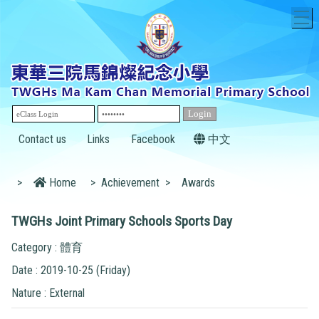
T
Contact us
Links
Facebook
中文
>
Home
>
Achievement
>
Awards
TWGHs Joint Primary Schools Sports Day
Category : 體育
Date : 2019-10-25 (Friday)
Nature : External