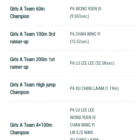
Girls A Team 60m
P6 WONG YUEN SI
Champion
(9.503sec)
Girls A Team 100m 3rd
P6 CHAN WING YI
runner-up
(15.52sec)
Girls A Team 200m 1st
P6 LU LEE LEE (32.58sec)
runner-up
Girls A Team High jump
P6 XU CHING LAAM (1.19m)
Champion
P6 LU LEE LEE
WONG YUEN SI
Girls A Team 4×100m
CHAN WING YI
Champion
LIN SZE MAN