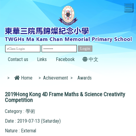
T
Contact us
Links
Facebook
中文
>
Home
>
Achievement
>
Awards
2019Hong Kong 4D Frame Maths & Science Creativity
Competition
Category : 學術
Date : 2019-07-13 (Saturday)
Nature : External