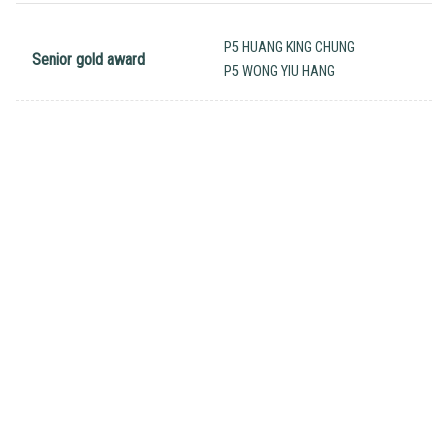
P5 HUANG KING CHUNG
Senior gold award
P5 WONG YIU HANG