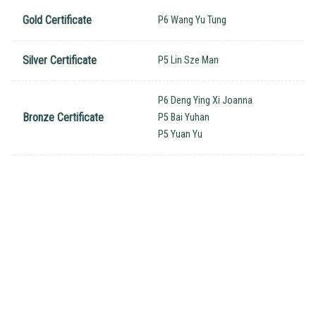
Gold Certificate
P6 Wang Yu Tung
Silver Certificate
P5 Lin Sze Man
P6 Deng Ying Xi Joanna
Bronze Certificate
P5 Bai Yuhan
P5 Yuan Yu