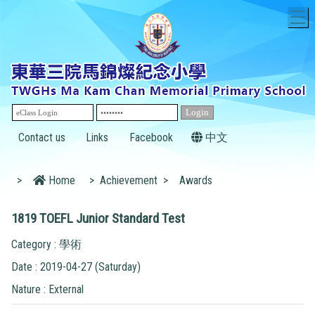
T
Contact us
Links
Facebook
中文
>
Home
>
Achievement
>
Awards
1819 TOEFL Junior Standard Test
Category : 學術
Date : 2019-04-27 (Saturday)
Nature : External