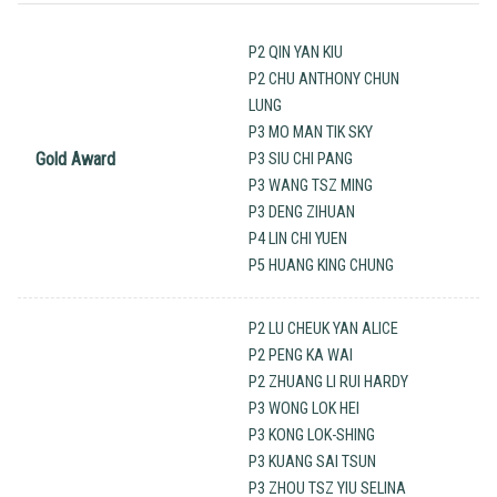
P2 QIN YAN KIU
P2 CHU ANTHONY CHUN
LUNG
P3 MO MAN TIK SKY
Gold Award
P3 SIU CHI PANG
P3 WANG TSZ MING
P3 DENG ZIHUAN
P4 LIN CHI YUEN
P5 HUANG KING CHUNG
P2 LU CHEUK YAN ALICE
P2 PENG KA WAI
P2 ZHUANG LI RUI HARDY
P3 WONG LOK HEI
P3 KONG LOK-SHING
P3 KUANG SAI TSUN
P3 ZHOU TSZ YIU SELINA