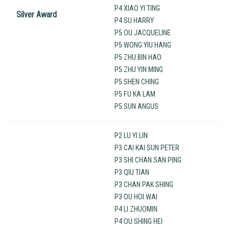
P4 XIAO YI TING
Silver Award
P4 SU HARRY
P5 OU JACQUELINE
P5 WONG YIU HANG
P5 ZHU BIN HAO
P5 ZHU YIN MING
P5 SHEN CHING
P5 FU KA LAM
P5 SUN ANGUS
P2 LU YI LIN
P3 CAI KAI SUN PETER
P3 SHI CHAN SAN PING
P3 QIU TIAN
P3 CHAN PAK SHING
P3 OU HOI WAI
P4 LI ZHUOMIN
P4 OU SHING HEI