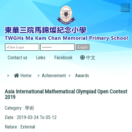
T
Contact us
Links
Facebook
中文
>
Home
>
Achievement
>
Awards
Asia International Mathematical Olympiad Open Contest
2019
Category : 學術
Date : 2019-03-24 To 05-12
Nature : External