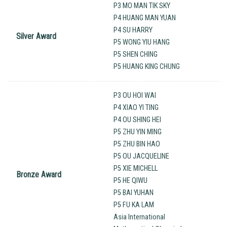
P3 MO MAN TIK SKY
P4 HUANG MAN YUAN
P4 SU HARRY
Silver Award
P5 WONG YIU HANG
P5 SHEN CHING
P5 HUANG KING CHUNG
P3 OU HOI WAI
P4 XIAO YI TING
P4 OU SHING HEI
P5 ZHU YIN MING
P5 ZHU BIN HAO
P5 OU JACQUELINE
P5 XIE MICHELL
Bronze Award
P5 HE QIWU
P5 BAI YUHAN
P5 FU KA LAM
Asia International