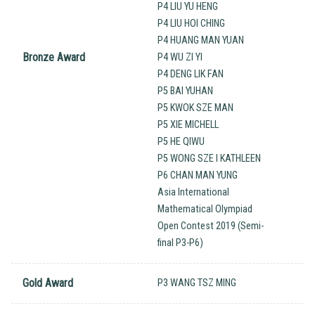
P4 LIU YU HENG
P4 LIU HOI CHING
P4 HUANG MAN YUAN
Bronze Award
P4 WU ZI YI
P4 DENG LIK FAN
P5 BAI YUHAN
P5 KWOK SZE MAN
P5 XIE MICHELL
P5 HE QIWU
P5 WONG SZE I KATHLEEN
P6 CHAN MAN YUNG
Asia International
Mathematical Olympiad
Open Contest 2019 (Semi-
final P3-P6)
Gold Award
P3 WANG TSZ MING