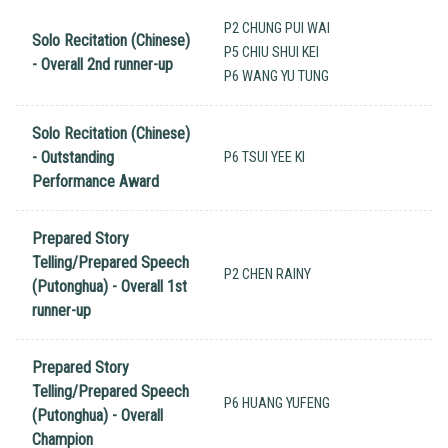
P2 CHUNG PUI WAI
Solo Recitation (Chinese)
P5 CHIU SHUI KEI
- Overall 2nd runner-up
P6 WANG YU TUNG
Solo Recitation (Chinese)
- Outstanding
P6 TSUI YEE KI
Performance Award
Prepared Story
Telling/Prepared Speech
P2 CHEN RAINY
(Putonghua) - Overall 1st
runner-up
Prepared Story
Telling/Prepared Speech
P6 HUANG YUFENG
(Putonghua) - Overall
Champion