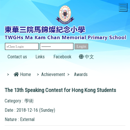
T
Contact us
Links
Facebook
中文
>
Home
>
Achievement
>
Awards
The 13th Speaking Contest for Hong Kong Students
Category : 學術
Date : 2018-12-16 (Sunday)
Nature : External