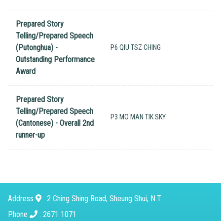
Prepared Story
Telling/Prepared Speech
(Putonghua) -
P6 QIU TSZ CHING
Outstanding Performance
Award
Prepared Story
Telling/Prepared Speech
P3 MO MAN TIK SKY
(Cantonese) - Overall 2nd
runner-up
Address
: 2 Ching Shing Road, Sheung Shui, N.T.
Phone
: 2671 1071