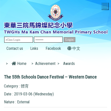
T
Contact us
Links
Facebook
中文
>
Home
>
Achievement
>
Awards
The 55th Schools Dance Festival – Western Dance
Category : 體育
Date : 2019-03-06 (Wednesday)
Nature : External