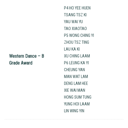
P4 HO YEE HUEN
TSANG TSZ KI
YAU WAI YU
TAO XIAOTAO
P5 WONG CHING YI
ZHOU TSZ TING
LAU KA KI
Western Dance – B
XU CHING LAAM
Grade Award
P6 LEUNG KA YI
CHEUNG YAN
MAN WAT LAM
DENG LAM HEE
XIE WAI MAN
HONG SUM TUNG
YUNG HOI LAAM
LIN WING YIN