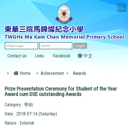
T
Contact us
Links
Facebook
中文
>
Home
>
Achievement
>
Awards
Prize Presentation Ceremony for Student of the Year
Award cum DSE outstanding Awards
Category : 學術
Date : 2018-07-14 (Saturday)
Nature : External