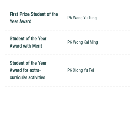
First Prize Student of the
P6 Wang Yu Tung
Year Award
Student of the Year
P6 Wong Kai Ming
Award with Merit
Student of the Year
Award for extra-
P6 Xiong Yu Fei
curricular activities