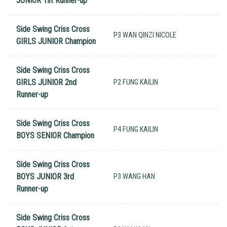
JUNIOR 1st Runner-up
Side Swing Criss Cross
P3 WAN QINZI NICOLE
GIRLS JUNIOR Champion
Side Swing Criss Cross
GIRLS JUNIOR 2nd
P2 FUNG KAILIN
Runner-up
Side Swing Criss Cross
P4 FUNG KAILIN
BOYS SENIOR Champion
Side Swing Criss Cross
BOYS JUNIOR 3rd
P3 WANG HAN
Runner-up
Side Swing Criss Cross