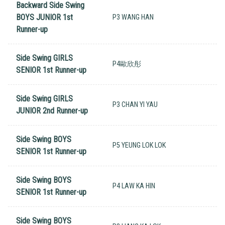
Backward Side Swing
BOYS JUNIOR 1st
P3 WANG HAN
Runner-up
Side Swing GIRLS
P4歐欣彤
SENIOR 1st Runner-up
Side Swing GIRLS
P3 CHAN YI YAU
JUNIOR 2nd Runner-up
Side Swing BOYS
P5 YEUNG LOK LOK
SENIOR 1st Runner-up
Side Swing BOYS
P4 LAW KA HIN
SENIOR 1st Runner-up
Side Swing BOYS