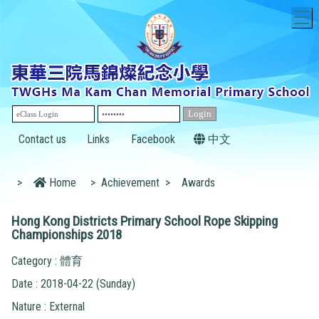
T
Contact us
Links
Facebook
中文
>
Home
>
Achievement
>
Awards
Hong Kong Districts Primary School Rope Skipping
Championships 2018
Category : 體育
Date : 2018-04-22 (Sunday)
Nature : External