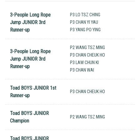
3-People Long Rope
P3 LO TSZ CHING
Jump JUNIOR 3rd
P3 CHAN YI YAU
Runner-up
P3 YANG PO YING
P2 WANG TSZ MING
3-People Long Rope
P3 CHAN CHEUK HO
Jump JUNIOR 3rd
P3 LAW CHUN KI
Runner-up
P3 CHAN WAI
Toad BOYS JUNIOR 1st
P3 CHAN CHEUK HO
Runner-up
Toad BOYS JUNIOR
P2 WANG TSZ MING
Champion
Toad BOYS JUNIOR