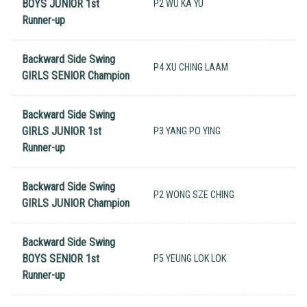
BOYS JUNIOR 1st
P2 WU KA YU
Runner-up
Backward Side Swing
P4 XU CHING LAAM
GIRLS SENIOR Champion
Backward Side Swing
GIRLS JUNIOR 1st
P3 YANG PO YING
Runner-up
Backward Side Swing
P2 WONG SZE CHING
GIRLS JUNIOR Champion
Backward Side Swing
BOYS SENIOR 1st
P5 YEUNG LOK LOK
Runner-up