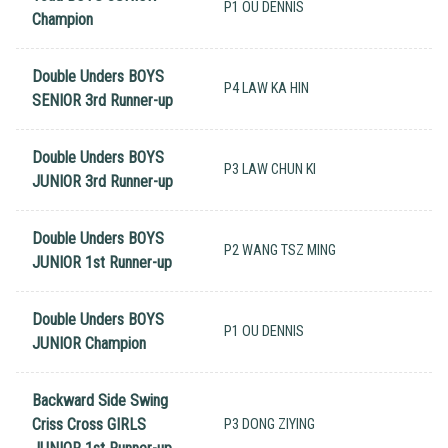
P1 OU DENNIS
Champion
Double Unders BOYS
P4 LAW KA HIN
SENIOR 3rd Runner-up
Double Unders BOYS
P3 LAW CHUN KI
JUNIOR 3rd Runner-up
Double Unders BOYS
P2 WANG TSZ MING
JUNIOR 1st Runner-up
Double Unders BOYS
P1 OU DENNIS
JUNIOR Champion
Backward Side Swing
Criss Cross GIRLS
P3 DONG ZIYING