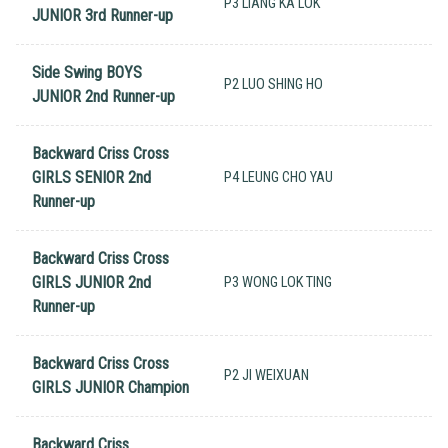
P3 LIANG KA LOK
JUNIOR 3rd Runner-up
Side Swing BOYS
P2 LUO SHING HO
JUNIOR 2nd Runner-up
Backward Criss Cross
GIRLS SENIOR 2nd
P4 LEUNG CHO YAU
Runner-up
Backward Criss Cross
GIRLS JUNIOR 2nd
P3 WONG LOK TING
Runner-up
Backward Criss Cross
P2 JI WEIXUAN
GIRLS JUNIOR Champion
Backward Criss