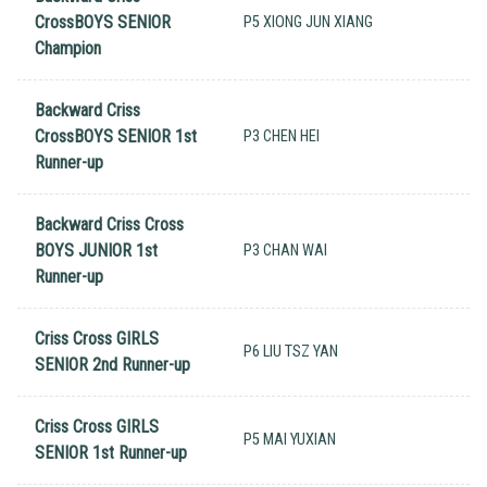
CrossBOYS SENIOR
P5 XIONG JUN XIANG
Champion
Backward Criss
CrossBOYS SENIOR 1st
P3 CHEN HEI
Runner-up
Backward Criss Cross
BOYS JUNIOR 1st
P3 CHAN WAI
Runner-up
Criss Cross GIRLS
P6 LIU TSZ YAN
SENIOR 2nd Runner-up
Criss Cross GIRLS
P5 MAI YUXIAN
SENIOR 1st Runner-up