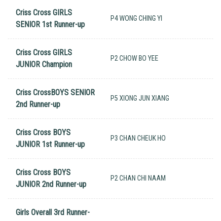
Criss Cross GIRLS
P4 WONG CHING YI
SENIOR 1st Runner-up
Criss Cross GIRLS
P2 CHOW BO YEE
JUNIOR Champion
Criss CrossBOYS SENIOR
P5 XIONG JUN XIANG
2nd Runner-up
Criss Cross BOYS
P3 CHAN CHEUK HO
JUNIOR 1st Runner-up
Criss Cross BOYS
P2 CHAN CHI NAAM
JUNIOR 2nd Runner-up
Girls Overall 3rd Runner-