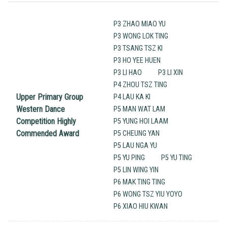
P3 ZHAO MIAO YU
P3 WONG LOK TING
P3 TSANG TSZ KI
P3 HO YEE HUEN
P3 LI HAO
P3 LI XIN
P4 ZHOU TSZ TING
Upper Primary Group
P4 LAU KA KI
Western Dance
P5 MAN WAT LAM
Competition Highly
P5 YUNG HOI LAAM
Commended Award
P5 CHEUNG YAN
P5 LAU NGA YU
P5 YU PING
P5 YU TING
P5 LIN WING YIN
P6 MAK TING TING
P6 WONG TSZ YIU YOYO
P6 XIAO HIU KWAN