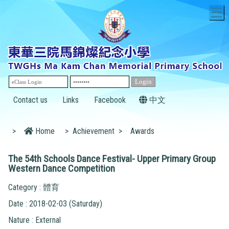
T
Contact us
Links
Facebook
中文
>
Home
>
Achievement
>
Awards
The 54th Schools Dance Festival- Upper Primary Group
Western Dance Competition
Category : 體育
Date : 2018-02-03 (Saturday)
Nature : External