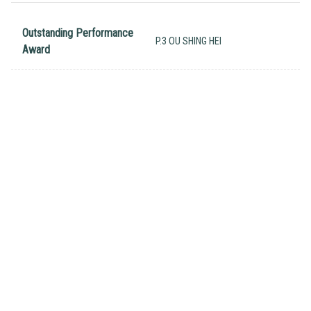
Outstanding Performance
P.3 OU SHING HEI
Award