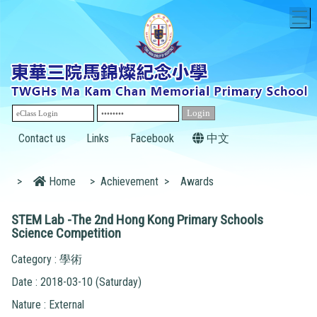
T
Contact us
Links
Facebook
中文
>
Home
>
Achievement
>
Awards
STEM Lab -The 2nd Hong Kong Primary Schools
Science Competition
Category : 學術
Date : 2018-03-10 (Saturday)
Nature : External