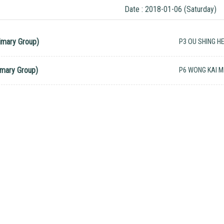
Date : 2018-01-06 (Saturday)
imary Group)
P3 OU SHING HE
imary Group)
P6 WONG KAI M