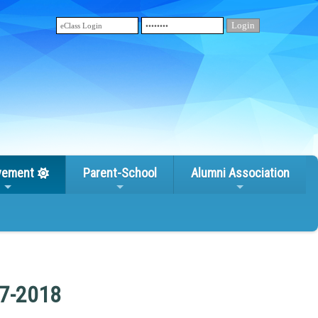
vement
Parent-School
Alumni Association
17-2018