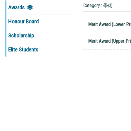
Category : 學術
Awards
Honour Board
Merit Award (Lower Pr
Scholarship
Merit Award (Upper Pr
Elite Students