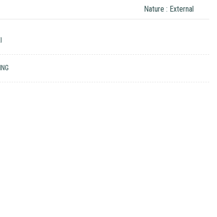
Nature : External
I
ING