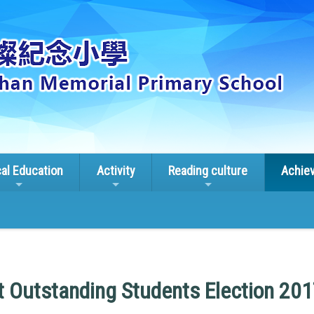
cal Education
Activity
Reading culture
Achie
ct Outstanding Students Election 20