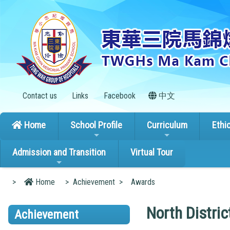
Contact us
Links
Facebook
中文
Home
School Profile
Curriculum
Ethi
Admission and Transition
Virtual Tour
>
Home
>
Achievement
>
Awards
North Distri
Achievement