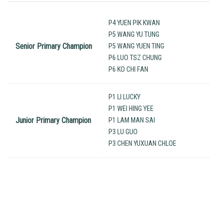
P4 YUEN PIK KWAN
P5 WANG YU TUNG
Senior Primary Champion
P5 WANG YUEN TING
P6 LUO TSZ CHUNG
P6 KO CHI FAN
P1 LI LUCKY
P1 WEI HING YEE
Junior Primary Champion
P1 LAM MAN SAI
P3 LU GUO
P3 CHEN YUXUAN CHLOE