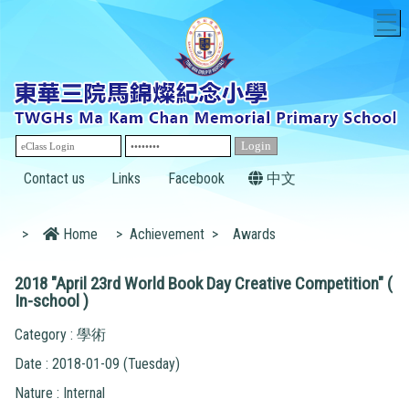
T
Contact us
Links
Facebook
中文
>
Home
>
Achievement
>
Awards
2018 "April 23rd World Book Day Creative Competition" (
In-school )
Category : 學術
Date : 2018-01-09 (Tuesday)
Nature : Internal