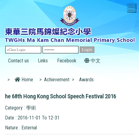
T
Contact us
Links
Facebook
中文
>
Home
>
Achievement
>
Awards
he 68th Hong Kong School Speech Festival 2016
Category : 學術
Date : 2016-11-01 To 12-31
Nature : External