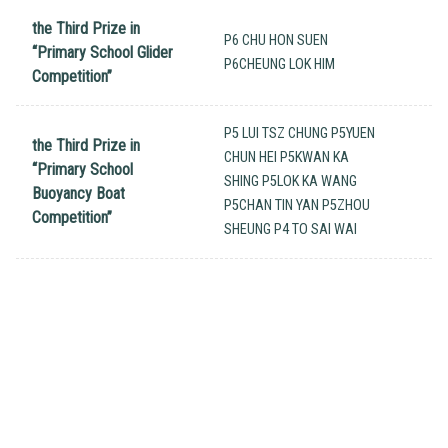
the Third Prize in
P6 CHU HON SUEN
“Primary School Glider
P6CHEUNG LOK HIM
Competition”
P5 LUI TSZ CHUNG P5YUEN
the Third Prize in
CHUN HEI P5KWAN KA
“Primary School
SHING P5LOK KA WANG
Buoyancy Boat
P5CHAN TIN YAN P5ZHOU
Competition”
SHEUNG P4 TO SAI WAI