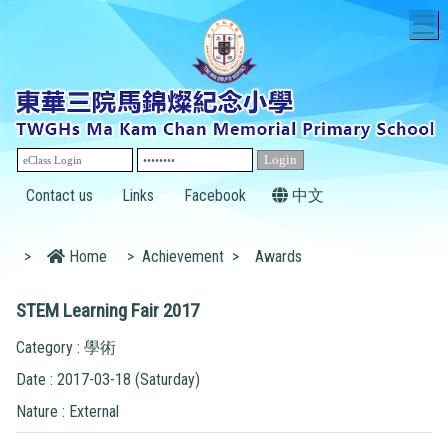
T
Contact us
Links
Facebook
中文
>
Home
>
Achievement
>
Awards
STEM Learning Fair 2017
Category : 學術
Date : 2017-03-18 (Saturday)
Nature : External