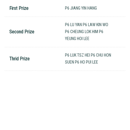
First Prize
P6 JIANG YIN HANG
P6 LU YAN P6 LAW KIN WO
Second Prize
P6 CHEUNG LOK HIM P6
YEUNG HOI LEE
P6 LUK TSZ HEI P6 CHU HON
Thrid Prize
SUEN P6 HO PUI LEE