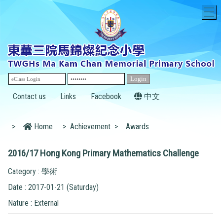
T
Contact us
Links
Facebook
中文
>
Home
>
Achievement
>
Awards
2016/17 Hong Kong Primary Mathematics Challenge
Category : 學術
Date : 2017-01-21 (Saturday)
Nature : External