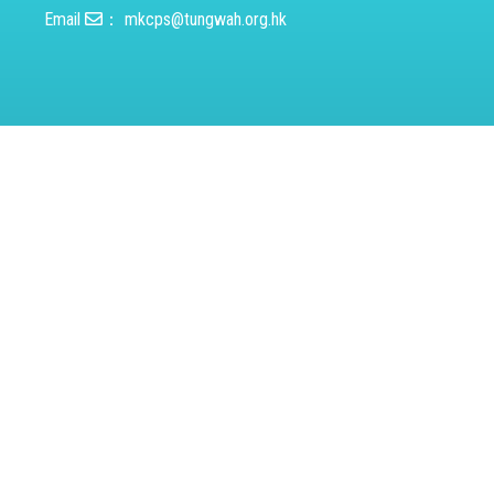
Email
：
mkcps@tungwah.org.hk