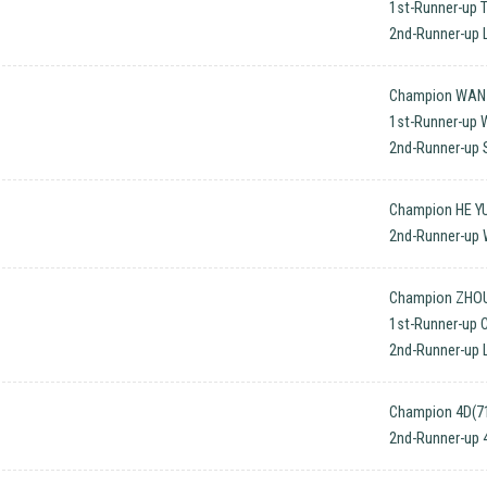
1st-Runner-up 
2nd-Runner-up L
Champion WAN Q
1st-Runner-up 
2nd-Runner-up 
Champion HE YU
2nd-Runner-up 
Champion ZHOU 
1st-Runner-up 
2nd-Runner-up 
Champion 4D(71
2nd-Runner-up 