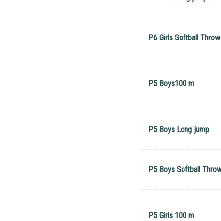
P6 Girls Softball Throw
P5 Boys100 m
P5 Boys Long jump
P5 Boys Softball Thro
P5 Girls 100 m