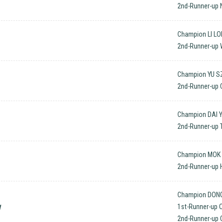
2nd-Runner-up 
Champion LI LO
2nd-Runner-up
Champion YU SZ
2nd-Runner-up
Champion DAI Y
2nd-Runner-up 
Champion MOK 
2nd-Runner-up 
Champion DONG
w
1st-Runner-up
2nd-Runner-up 