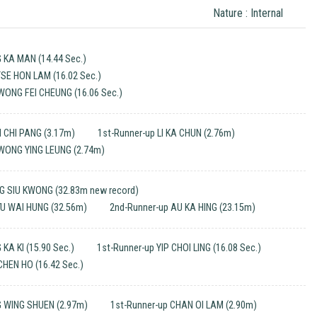
Nature : Internal
 KA MAN (14.44 Sec.)
TSE HON LAM (16.02 Sec.)
WONG FEI CHEUNG (16.06 Sec.)
 CHI PANG (3.17m)
1st-Runner-up LI KA CHUN (2.76m)
 WONG YING LEUNG (2.74m)
G SIU KWONG (32.83m new record)
YU WAI HUNG (32.56m)
2nd-Runner-up AU KA HING (23.15m)
KA KI (15.90 Sec.)
1st-Runner-up YIP CHOI LING (16.08 Sec.)
CHEN HO (16.42 Sec.)
 WING SHUEN (2.97m)
1st-Runner-up CHAN OI LAM (2.90m)