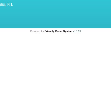
hui, N.T.
Powered by
Friendly Portal System
v
10.59