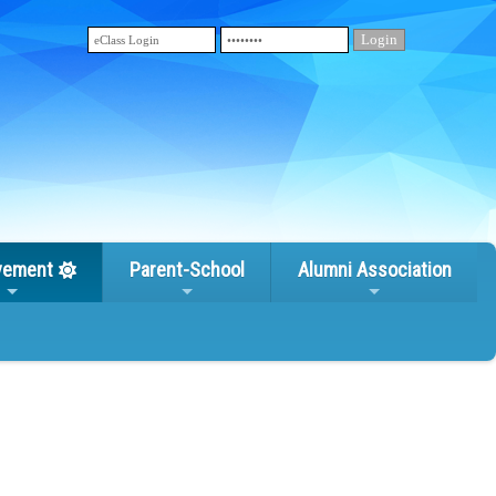
vement
Parent-School
Alumni Association