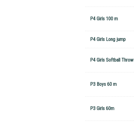
P4 Girls 100 m
P4 Girls Long jump
P4 Girls Softball Throw
P3 Boys 60 m
P3 Girls 60m