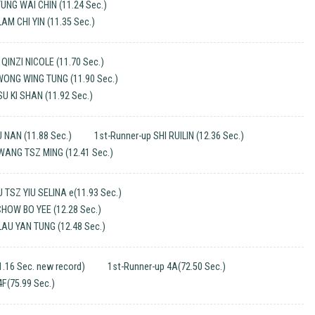
TUNG WAI CHIN (11.24 Sec.)
AM CHI YIN (11.35 Sec.)
INZI NICOLE (11.70 Sec.)
WONG WING TUNG (11.90 Sec.)
SU KI SHAN (11.92 Sec.)
 NAN (11.88 Sec.)
1st-Runner-up SHI RUILIN (12.36 Sec.)
WANG TSZ MING (12.41 Sec.)
TSZ YIU SELINA e(11.93 Sec.)
CHOW BO YEE (12.28 Sec.)
LAU YAN TUNG (12.48 Sec.)
.16 Sec. new record)
1st-Runner-up 4A(72.50 Sec.)
4F(75.99 Sec.)