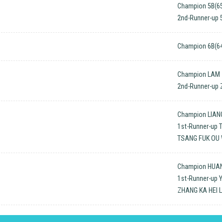
Champion 5B(65
2nd-Runner-up 
Champion 6B(64
Champion LAM 
2nd-Runner-up
Champion LIAN
1st-Runner-up 
TSANG FUK OU
Champion HUA
1st-Runner-up 
ZHANG KA HEI 