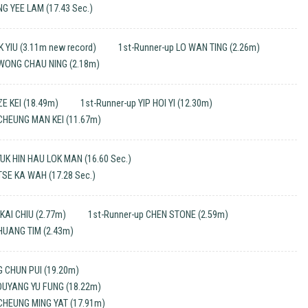
NG YEE LAM (17.43 Sec.)
K YIU (3.11m new record)
1st-Runner-up LO WAN TING (2.26m)
 WONG CHAU NING (2.18m)
E KEI (18.49m)
1st-Runner-up YIP HOI YI (12.30m)
 CHEUNG MAN KEI (11.67m)
UK HIN HAU LOK MAN (16.60 Sec.)
TSE KA WAH (17.28 Sec.)
KAI CHIU (2.77m)
1st-Runner-up CHEN STONE (2.59m)
HUANG TIM (2.43m)
 CHUN PUI (19.20m)
 OUYANG YU FUNG (18.22m)
CHEUNG MING YAT (17.91m)