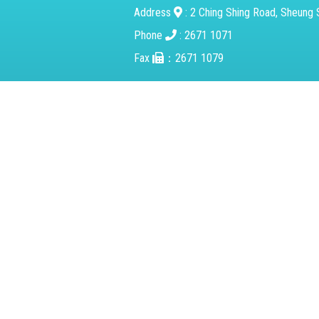
Address
: 2 Ching Shing Road, Sheung S
Phone
: 2671 1071
Fax
：2671 1079