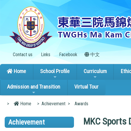
Contact us
Links
Facebook
中文
Home
School Profile
Curriculum
Ethi
Admission and Transition
Virtual Tour
>
Home
>
Achievement
>
Awards
MKC Sports 
Achievement