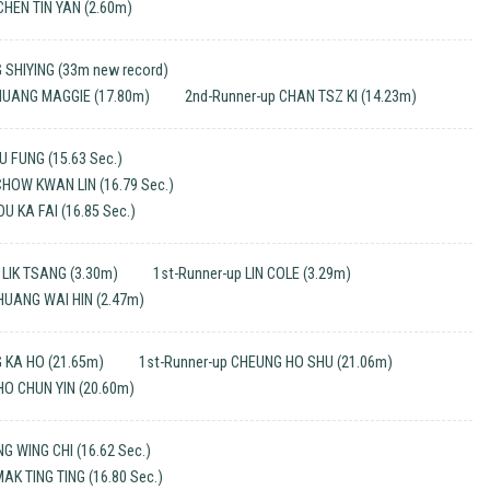
CHEN TIN YAN (2.60m)
 SHIYING (33m new record)
 HUANG MAGGIE (17.80m)
2nd-Runner-up CHAN TSZ KI (14.23m)
 FUNG (15.63 Sec.)
CHOW KWAN LIN (16.79 Sec.)
U KA FAI (16.85 Sec.)
LIK TSANG (3.30m)
1st-Runner-up LIN COLE (3.29m)
HUANG WAI HIN (2.47m)
 KA HO (21.65m)
1st-Runner-up CHEUNG HO SHU (21.06m)
HO CHUN YIN (20.60m)
 WING CHI (16.62 Sec.)
MAK TING TING (16.80 Sec.)