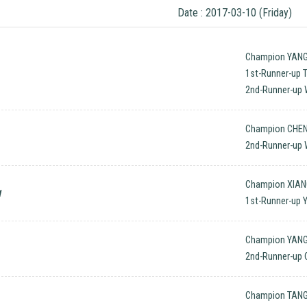
Date : 2017-03-10 (Friday)
Champion YANG
1st-Runner-up 
2nd-Runner-up 
Champion CHEN
2nd-Runner-up
Champion XIAN
w
1st-Runner-up 
Champion YANG 
2nd-Runner-up 
Champion TANG