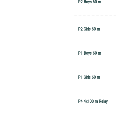
P2 Boys 60 m
P2 Girls 60 m
P1 Boys 60 m
P1 Girls 60 m
P4 4x100 m Relay