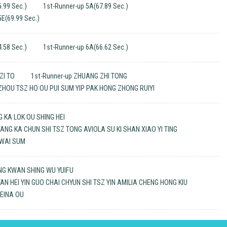
.99 Sec.)
1st-Runner-up 5A(67.89 Sec.)
5E(69.99 Sec.)
.58 Sec.)
1st-Runner-up 6A(66.62 Sec.)
ZI TO
1st-Runner-up ZHUANG ZHI TONG
 ZHOU TSZ HO OU PUI SUM YIP PAK HONG ZHONG RUIYI
G KA LOK OU SHING HEI
TANG KA CHUN SHI TSZ TONG AVIOLA SU KI SHAN XIAO YI TING
 WAI SUM
NG KWAN SHING WU YUIFU
YAN HEI YIN GUO CHAI CHYUN SHI TSZ YIN AMILIA CHENG HONG KIU
LEINA OU