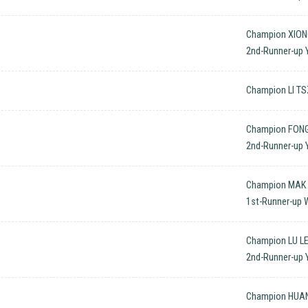
Champion XIONG
2nd-Runner-up 
Champion LI TS
Champion FONG
2nd-Runner-up 
Champion MAK T
1st-Runner-up W
Champion LU LE
2nd-Runner-up Y
Champion HUAN