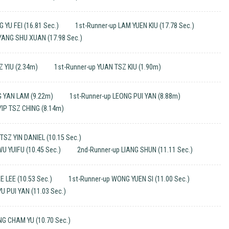
 YU FEI (16.81 Sec.)
1st-Runner-up LAM YUEN KIU (17.78 Sec.)
YANG SHU XUAN (17.98 Sec.)
Z YIU (2.34m)
1st-Runner-up YUAN TSZ KIU (1.90m)
 YAN LAM (9.22m)
1st-Runner-up LEONG PUI YAN (8.88m)
YIP TSZ CHING (8.14m)
SZ YIN DANIEL (10.15 Sec.)
U YUIFU (10.45 Sec.)
2nd-Runner-up LIANG SHUN (11.11 Sec.)
E LEE (10.53 Sec.)
1st-Runner-up WONG YUEN SI (11.00 Sec.)
U PUI YAN (11.03 Sec.)
G CHAM YU (10.70 Sec.)