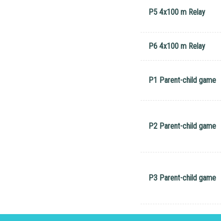
P5 4x100 m Relay
P6 4x100 m Relay
P1 Parent-child game
P2 Parent-child game
P3 Parent-child game