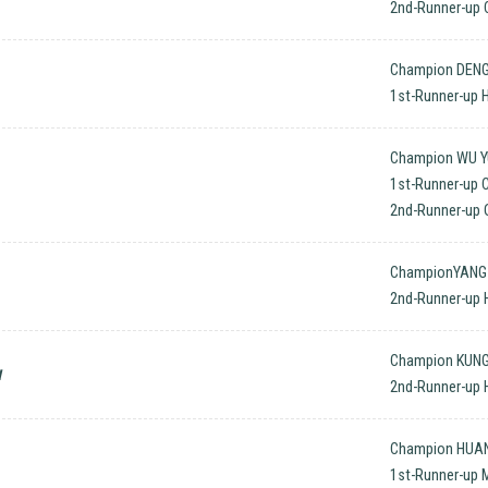
2nd-Runner-up 
Champion DENG
1st-Runner-up
Champion WU YU
1st-Runner-up 
2nd-Runner-up O
ChampionYANG 
2nd-Runner-up 
Champion KUNG
w
2nd-Runner-up 
Champion HUANG
1st-Runner-up 