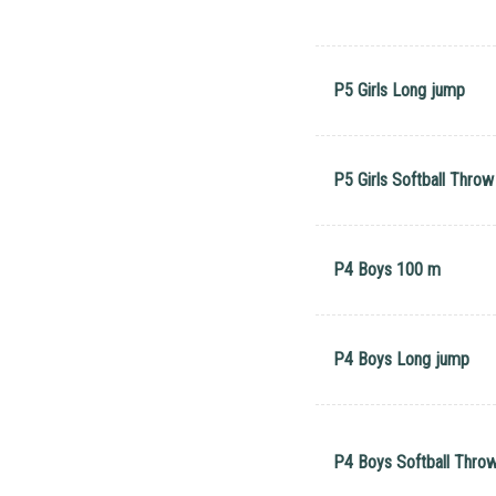
P5 Girls Long jump
P5 Girls Softball Throw
P4 Boys 100 m
P4 Boys Long jump
P4 Boys Softball Thro