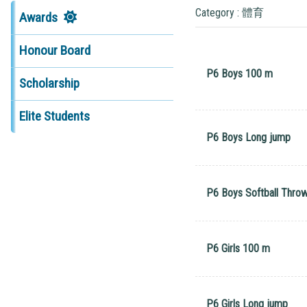
Category : 體育
Awards
Honour Board
P6 Boys 100 m
Scholarship
Elite Students
P6 Boys Long jump
P6 Boys Softball Thro
P6 Girls 100 m
P6 Girls Long jump