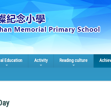
cal Education
Activity
Reading culture
Achie
Day