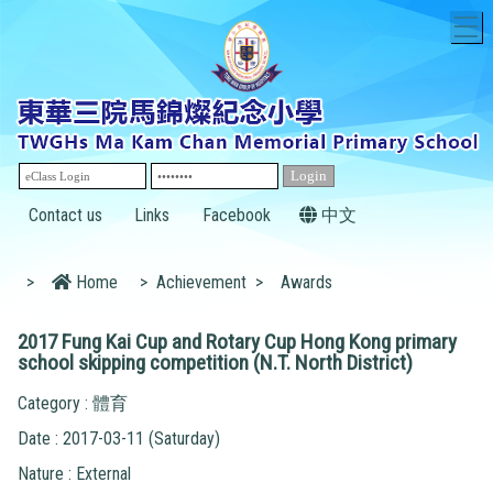
T
Contact us
Links
Facebook
中文
>
Home
>
Achievement
>
Awards
2017 Fung Kai Cup and Rotary Cup Hong Kong primary
school skipping competition (N.T. North District)
Category : 體育
Date : 2017-03-11 (Saturday)
Nature : External