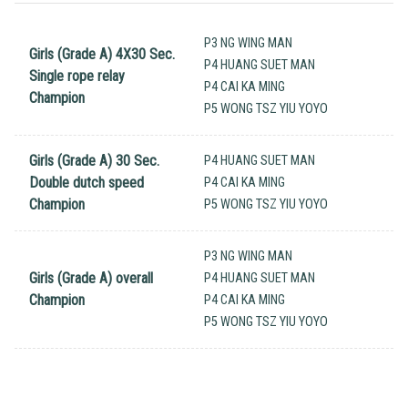
P3 NG WING MAN
Girls (Grade A) 4X30 Sec.
P4 HUANG SUET MAN
Single rope relay
P4 CAI KA MING
Champion
P5 WONG TSZ YIU YOYO
Girls (Grade A) 30 Sec.
P4 HUANG SUET MAN
Double dutch speed
P4 CAI KA MING
Champion
P5 WONG TSZ YIU YOYO
P3 NG WING MAN
Girls (Grade A) overall
P4 HUANG SUET MAN
Champion
P4 CAI KA MING
P5 WONG TSZ YIU YOYO