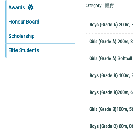
Category : 體育
Awards
Honour Board
Boys (Grade A) 200m, 
Scholarship
Girls (Grade A) 200m, 8
Elite Students
Girls (Grade A) Softball
Boys (Grade B) 100m, 8
Boys (Grade B)200m, 6
Girls (Grade B)100m, 5t
Boys (Grade C) 60m, 8t