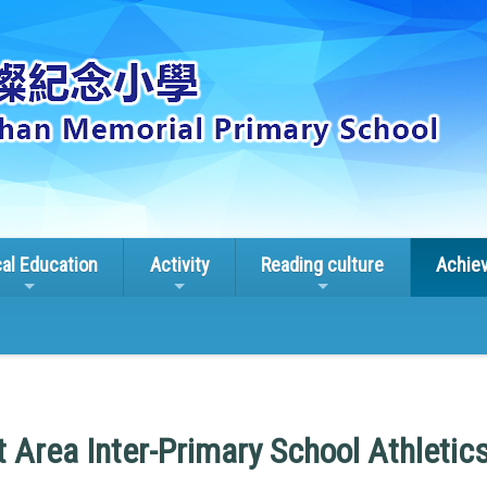
cal Education
Activity
Reading culture
Achie
t Area Inter-Primary School Athletic