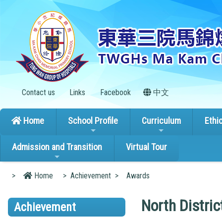
Contact us
Links
Facebook
中文
Home
School Profile
Curriculum
Ethi
Admission and Transition
Virtual Tour
>
Home
>
Achievement
>
Awards
North Distric
Achievement