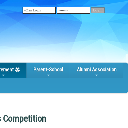
vement
Parent-School
Alumni Association
s Competition