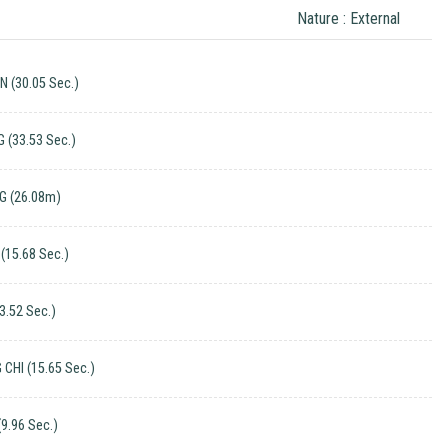
Nature : External
 (30.05 Sec.)
G (33.53 Sec.)
G (26.08m)
(15.68 Sec.)
3.52 Sec.)
CHI (15.65 Sec.)
(9.96 Sec.)