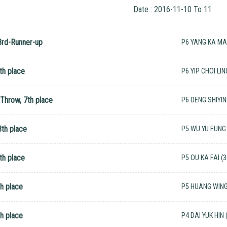
Date : 2016-11-10 To 11
3rd-Runner-up
P6 YANG KA MAN
th place
P6 YIP CHOI LIN
 Throw, 7th place
P6 DENG SHIYIN
th place
P5 WU YU FUNG 
th place
P5 OU KA FAI (3
h place
P5 HUANG WING 
h place
P4 DAI YUK HIN 