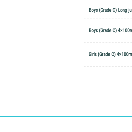
Boys (Grade C) Long j
Boys (Grade C) 4×100m
Girls (Grade C) 4×100m 
Address
: 2 Ching Shing Road, Sheung S