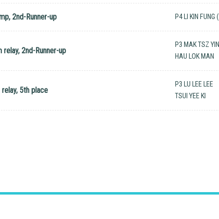
ump, 2nd-Runner-up
P4 LI KIN FUNG 
P3 MAK TSZ YI
 relay, 2nd-Runner-up
HAU LOK MAN
P3 LU LEE LEE
relay, 5th place
TSUI YEE KI
hui, N.T.