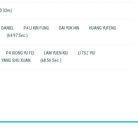
(3.32m)
N DANIEL
P4 LI KIN FUNG
DAI YUK HIN
HUANG YUFENG
(64.97 Sec.)
P4 XIONG YU FEI
LAM YUEN KIU
LI TSZ YIU
YANG SHU XUAN
(68.56 Sec.)
Email
：
mkcps@tungwah.org.hk