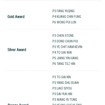
P3 FANG YUQING
Gold Award
P4 KUANG CHIN FUNG
P6 WONG PUI LUN
P3 CHEN STONE
P3 DONG CHUN PUI
P3 YE CHIT HAM KEVIN
Silver Award
P4 TO SAI WAI
P5 JIANG YIN HANG
P6 TANG TSZ HIN
P3 TO SAI KIN
P3 YANG SHU XUAN
P3 LIAO SIYOU
P3 DAI YUK HIN
P3 WANG YU TUNG