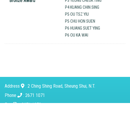
Bronze Award
P3 YEUNG CHEUK TING
P4 KUANG CHIN SING
P5 OU TSZ YIU
P5 CHU HON SUEN
P6 HUANG SUET YING
P6 OU KA WAI
Address
: 2 Ching Shing Road, Sheung Shui, N.T.
Phone
: 2671 1071
Fax
：2671 1079
Email
：
mkcps@tungwah.org.hk
Powered by
Friendly Portal System
v
10.59