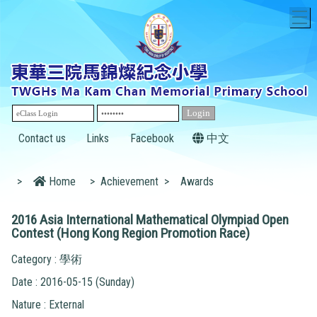
T
Contact us
Links
Facebook
中文
>
Home
>
Achievement
>
Awards
2016 Asia International Mathematical Olympiad Open
Contest (Hong Kong Region Promotion Race)
Category : 學術
Date : 2016-05-15 (Sunday)
Nature : External