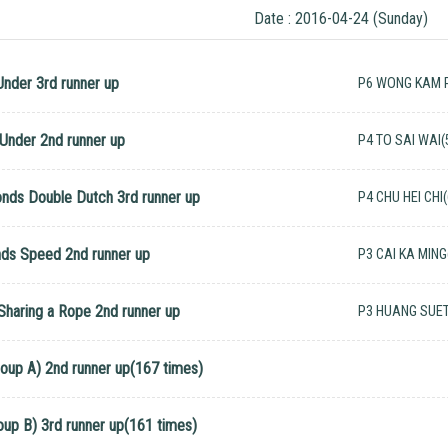
Date : 2016-04-24 (Sunday)
Under 3rd runner up
P6 WONG KAM P
Under 2nd runner up
P4 TO SAI WAI(
onds Double Dutch 3rd runner up
P4 CHU HEI CHI
nds Speed 2nd runner up
P3 CAI KA MING
 Sharing a Rope 2nd runner up
P3 HUANG SUE
roup A) 2nd runner up(167 times)
oup B) 3rd runner up(161 times)