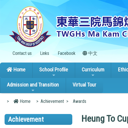
Contact us
Links
Facebook
中文
Home
School Profile
Curriculum
Ethi
Admission and Transition
Virtual Tour
>
Home
>
Achievement
>
Awards
Heung To Cup
Achievement