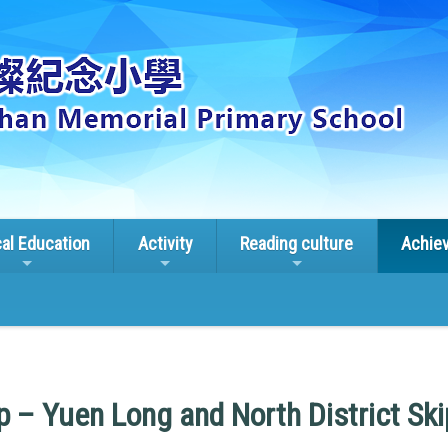
cal Education
Activity
Reading culture
Achie
 – Yuen Long and North District Sk