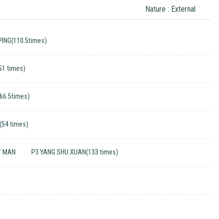
Nature : External
ING(110.5times)
51 times)
(66.5times)
(54 times)
T MAN
P3 YANG SHU XUAN(133 times)