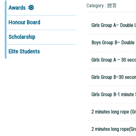
Category : 體育
Awards
Honour Board
Girls Group A– Double 
Scholarship
Boys Group B– Double 
Elite Students
Girls Group A – 30 sec
Girls Group B–30 seco
Girls Group B-1 minute
2 minutes long rope (G
2 minutes long rope(Gr