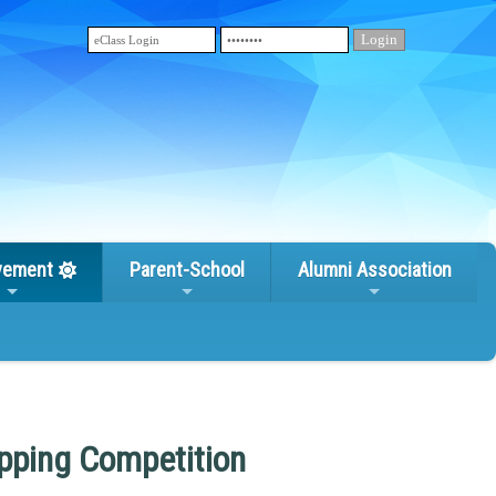
vement
Parent-School
Alumni Association
ipping Competition