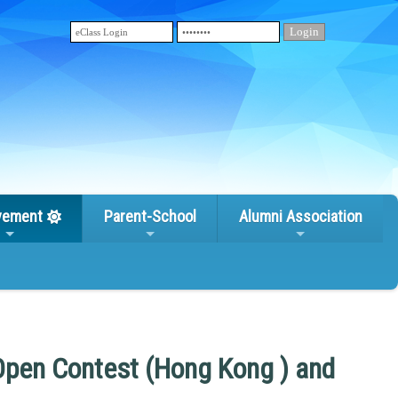
vement
Parent-School
Alumni Association
Open Contest (Hong Kong ) and