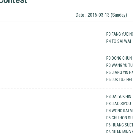
Date : 2016-03-13 (Sunday)
P3 FANG YUQIN
P4 TO SAI WAI
P3 DONG CHUN 
P3 WANG YU T
P5 JIANG YIN 
P5 LUK TSZ HEI
P3 DAI YUK HIN
P3 LIAO SIYOU
P4 WONG KAI M
P5 CHU HON S
P6 HUANG SUET
P6 CHAN MING 