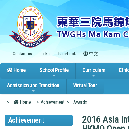
Contact us
Links
Facebook
中文
Home
School Profile
Curriculum
Ethi
Admission and Transition
Virtual Tour
>
Home
>
Achievement
>
Awards
2016 Asia In
Achievement
HKMO Open 