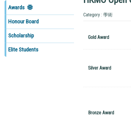
Awards
Category : 學術
Honour Board
Scholarship
Gold Award
Elite Students
Silver Award
Bronze Award