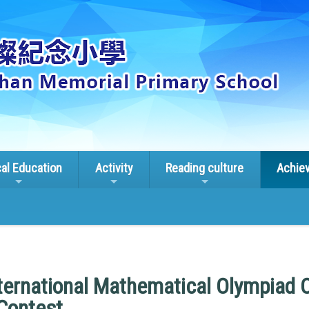
cal Education
Activity
Reading culture
Achie
ternational Mathematical Olympiad 
Contest