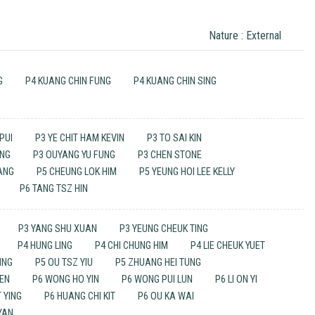
Nature : External
G
P4 KUANG CHIN FUNG
P4 KUANG CHIN SING
PUI
P3 YE CHIT HAM KEVIN
P3 TO SAI KIN
UNG
P3 OUYANG YU FUNG
P3 CHEN STONE
HANG
P5 CHEUNG LOK HIM
P5 YEUNG HOI LEE KELLY
P6 TANG TSZ HIN
P3 YANG SHU XUAN
P3 YEUNG CHEUK TING
P4 HUNG LING
P4 CHI CHUNG HIM
P4 LIE CHEUK YUET
ING
P5 OU TSZ YIU
P5 ZHUANG HEI TUNG
UEN
P6 WONG HO YIN
P6 WONG PUI LUN
P6 LI ON YI
 YING
P6 HUANG CHI KIT
P6 OU KA WAI
YAN