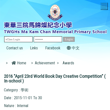
T
Contact us
Links
Facebook
中文
>
Home
>
Achievement
>
Awards
2016 "April 23rd World Book Day Creative Competition" (
In-school )
Category : 學術
Date : 2015-11-01 To 30
Nature : Internal