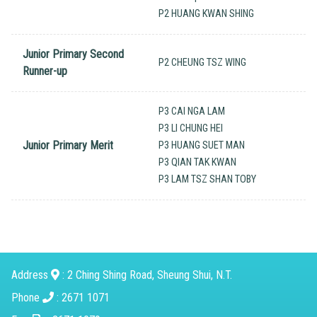
P2 HUANG KWAN SHING
Junior Primary Second
P2 CHEUNG TSZ WING
Runner-up
P3 CAI NGA LAM
P3 LI CHUNG HEI
Junior Primary Merit
P3 HUANG SUET MAN
P3 QIAN TAK KWAN
P3 LAM TSZ SHAN TOBY
Address
: 2 Ching Shing Road, Sheung Shui, N.T.
Phone
: 2671 1071