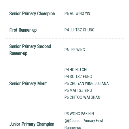
Senior Primary Champion
P6 AU WING YIN
First Runner-up
P4 LUI TSZ CHUNG
Senior Primary Second
P6 LEE WING
Runner-up
P4 HO HIU CHI
P4 SO TSZ FUNG
Senior Primary Merit
P5 CHU YAN WING JULIANA
P5 MAI TSZ YING
P6 CHITOO WAI SHAN
P3 WONG PAK HIN
@@Junior Primary First
Junior Primary Champion
Runner-up