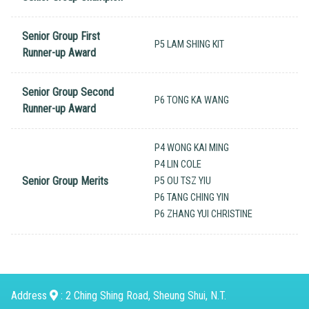
Senior Group First
P5 LAM SHING KIT
Runner-up Award
Senior Group Second
P6 TONG KA WANG
Runner-up Award
P4 WONG KAI MING
P4 LIN COLE
Senior Group Merits
P5 OU TSZ YIU
P6 TANG CHING YIN
P6 ZHANG YUI CHRISTINE
Address
: 2 Ching Shing Road, Sheung Shui, N.T.