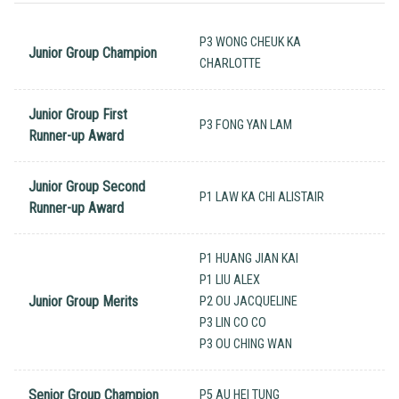
P3 WONG CHEUK KA
Junior Group Champion
CHARLOTTE
Junior Group First
P3 FONG YAN LAM
Runner-up Award
Junior Group Second
P1 LAW KA CHI ALISTAIR
Runner-up Award
P1 HUANG JIAN KAI
P1 LIU ALEX
Junior Group Merits
P2 OU JACQUELINE
P3 LIN CO CO
P3 OU CHING WAN
Senior Group Champion
P5 AU HEI TUNG