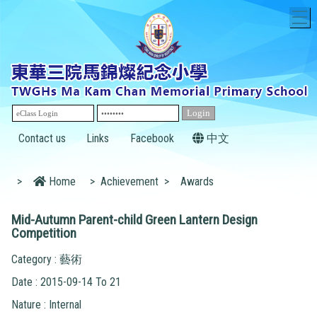
T
Contact us
Links
Facebook
中文
>
Home
>
Achievement
>
Awards
Mid-Autumn Parent-child Green Lantern Design
Competition
Category : 藝術
Date : 2015-09-14 To 21
Nature : Internal