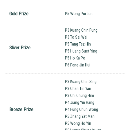
Gold Prize
P5 Wong Pui Lun
P3 Kuang Chin Fung
P3 To Sai Wai
P5 Tang Tsz Hin
Sliver Prize
P5 Huang Suet Ying
P5 Ho Ka Po
P6 Feng Jin Hui
P3 Kuang Chin Sing
P3 Chan Tin Yan
P3 Chi Chung Him
P4 Jiang Yin Hang
Bronze Prize
P4 Fung Chun Wong
P5 Zhang Yat Man
P5 Wong Ho Yin