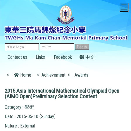
T
Contact us
Links
Facebook
中文
>
Home
>
Achievement
>
Awards
2015 Asia International Mathematical Olympiad Open
(AIMO Open)Preliminary Selection Contest
Category : 學術
Date : 2015-05-10 (Sunday)
Nature : External