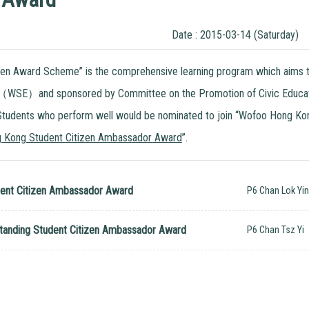
Date : 2015-03-14 (Saturday)
zen Award Scheme” is the comprehensive learning program which aims to
（WSE）and sponsored by Committee on the Promotion of Civic Education.
 Students who perform well would be nominated to join “Wofoo Hong Kon
 Kong Student Citizen Ambassador Award
”.
ent Citizen Ambassador Award
P6 Chan Lok Yi
anding Student Citizen Ambassador Award
P6 Chan Tsz Yi