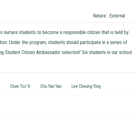
Nature : External
 nurture students to become a responsible citizen that is held by
 Under the program, students should participate in a series of
g Student Citizen Ambassador selection”.Six students in our school
n
Chan Tsz Yi
Chu Yan Yan
Lee Cheung Ying