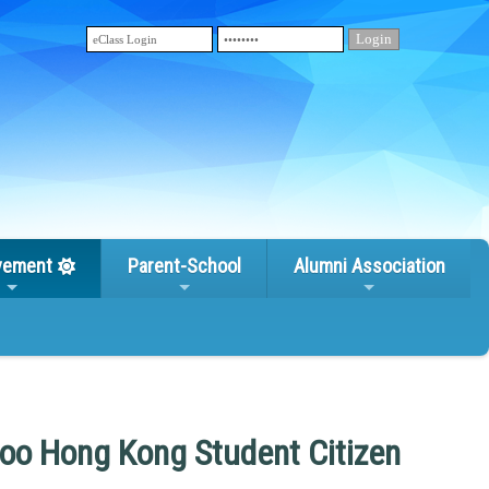
vement
Parent-School
Alumni Association
oo Hong Kong Student Citizen