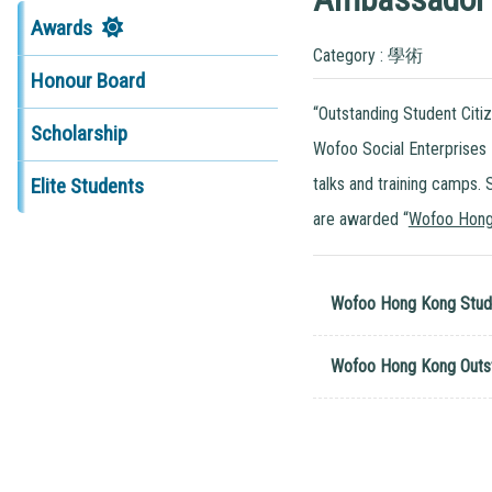
Awards
Category : 學術
Honour Board
“Outstanding Student Citi
Scholarship
Wofoo Social Enterprises
talks and training camps.
Elite Students
are awarded “
Wofoo Hong
Wofoo Hong Kong Stud
Wofoo Hong Kong Outst