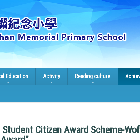
cal Education
Activity
Reading culture
Achie
 Student Citizen Award Scheme-Wof
 Award”