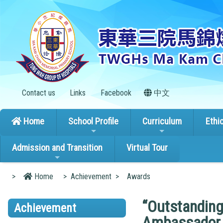
Contact us
Links
Facebook
中文
Home
School Profile
Curriculum
Ethi
Admission and Transition
Virtual Tour
>
Home
>
Achievement
>
Awards
“Outstanding
Achievement
Ambassador