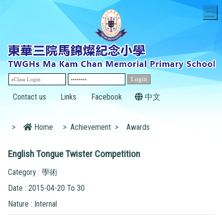
T
Contact us
Links
Facebook
中文
>
Home
>
Achievement
>
Awards
English Tongue Twister Competition
Category : 學術
Date : 2015-04-20 To 30
Nature : Internal