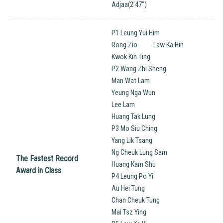
Adjaa(2’47”)
P1 Leung Yui Him
Rong Zio
Law Ka Hin
Kwok Kin Ting
P2 Wang Zhi Sheng
Man Wat Lam
Yeung Nga Wun
Lee Lam
Huang Tak Lung
P3 Mo Siu Ching
Yang Lik Tsang
Ng Cheuk Lung Sam
The Fastest Record
Huang Kam Shu
Award in Class
P4 Leung Po Yi
Au Hei Tung
Chan Cheuk Tung
Mai Tsz Ying