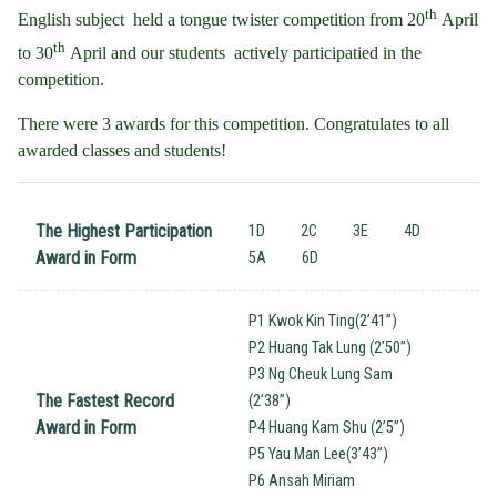
th
English subject held a tongue twister competition from 20
April
th
to 30
April and our students actively participatied in the
competition.
There were 3 awards for this competition. Congratulates to all
awarded classes and students!
The Highest Participation
1D
2C
3E
4D
Award in Form
5A
6D
P1 Kwok Kin Ting(2’41”)
P2 Huang Tak Lung (2’50”)
P3 Ng Cheuk Lung Sam
The Fastest Record
(2’38”)
Award in Form
P4 Huang Kam Shu (2’5”)
P5 Yau Man Lee(3’43”)
P6 Ansah Miriam