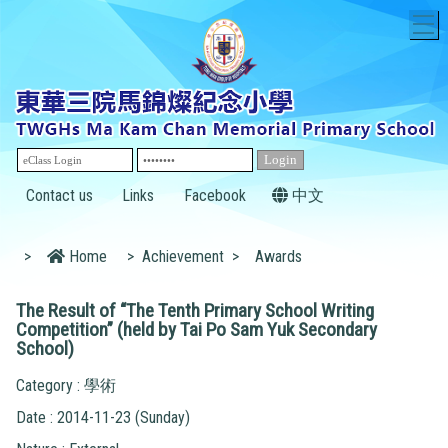
T
Contact us
Links
Facebook
中文
>
Home
>
Achievement
>
Awards
The Result of “The Tenth Primary School Writing
Competition” (held by Tai Po Sam Yuk Secondary
School)
Category : 學術
Date : 2014-11-23 (Sunday)