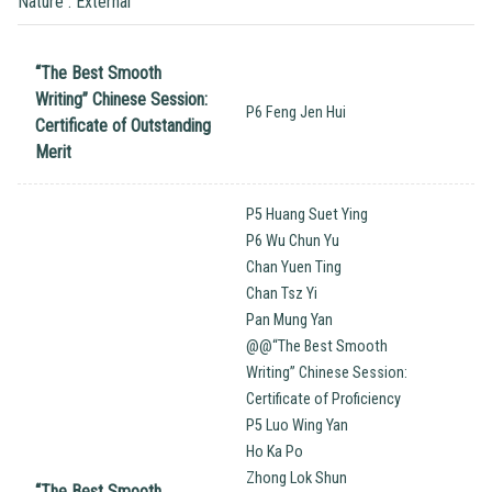
Nature : External
“The Best Smooth
Writing’’ Chinese Session:
P6 Feng Jen Hui
Certificate of Outstanding
Merit
P5 Huang Suet Ying
P6 Wu Chun Yu
Chan Yuen Ting
Chan Tsz Yi
Pan Mung Yan
@@“The Best Smooth
Writing’’ Chinese Session:
Certificate of Proficiency
P5 Luo Wing Yan
Ho Ka Po
Zhong Lok Shun
“The Best Smooth