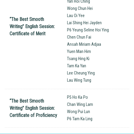
Yan Hoi Ching
Wong Chun Hei
Lau Oi Yee
“The Best Smooth
Lai Shing Hei Jayden
Writing’’ English Session:
P6 Yeung Seline Hoi Ying
Certificate of Merit
Chen Chun Fai
Ansah Miriam Adjaa
Yuen Man Him
Tsang Hing Ki
Tam Ka Yan
Lee Cheung Ying
Lau Wing Tung
P5 Ho Ka Po
“The Best Smooth
Chan Wing Lam
Writing’’ English Session:
Wong Pui Lun
Certificate of Proficiency
P6 Tam Ka Ling