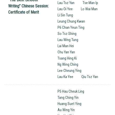
Lau Tsz Yan
Tse Man Ip
Writing’’ Chinese Session:
Lau Oi Yee
Lo Wai Man
Certificate of Merit
Li Sin Tung
Leung Chung Kwan
P6 Chan Yeun Ting
So Tsz Shing
Lau Wing Tung
Lai Man Hei
Chu Yan Yan
Tsang Hing Ki
Ng Wing Ching
Lee Cheung Ying
Lau Ka Yee
Qiu Tsz Yan
P5 Hau Cheuk Ling
Tang Ching Yin
Huang Suet Ying
Au Wing Yin