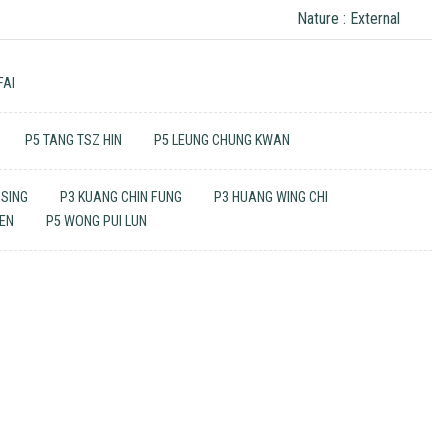
Nature : External
FAI
P5 TANG TSZ HIN
P5 LEUNG CHUNG KWAN
 SING
P3 KUANG CHIN FUNG
P3 HUANG WING CHI
UEN
P5 WONG PUI LUN