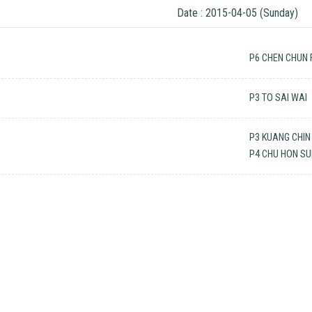
Date : 2015-04-05 (Sunday)
P6 CHEN CHUN 
P3 TO SAI WAI
P3 KUANG CHIN
P4 CHU HON S