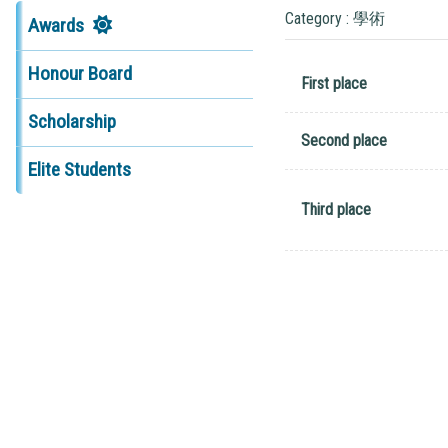
Category : 學術
Awards
Honour Board
First place
Scholarship
Second place
Elite Students
Third place