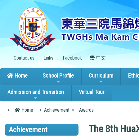
Contact us
Links
Facebook
中文
Home
School Profile
Curriculum
Ethi
Admission and Transition
Virtual Tour
>
Home
>
Achievement
>
Awards
The 8th HuaX
Achievement