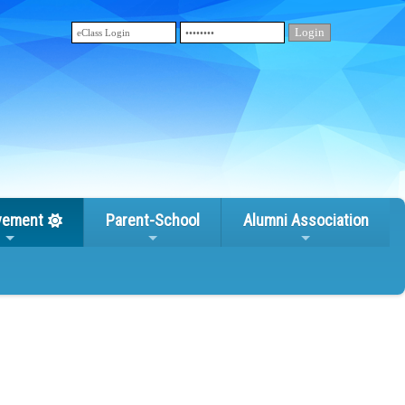
vement
Parent-School
Alumni Association