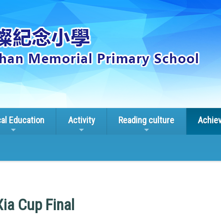
cal Education
Activity
Reading culture
Achie
ia Cup Final