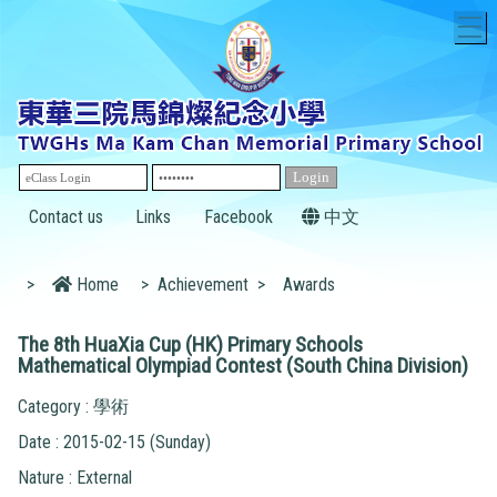
T
Contact us
Links
Facebook
中文
>
Home
>
Achievement
>
Awards
The 8th HuaXia Cup (HK) Primary Schools
Mathematical Olympiad Contest (South China Division)
Category : 學術
Date : 2015-02-15 (Sunday)
Nature : External