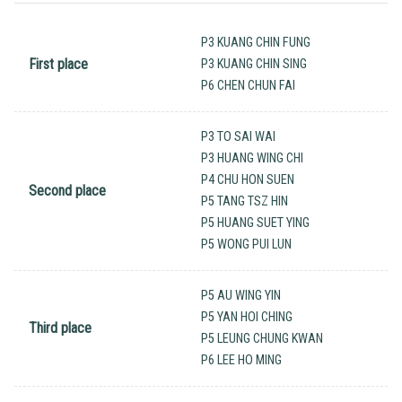
P3 KUANG CHIN FUNG
First place
P3 KUANG CHIN SING
P6 CHEN CHUN FAI
P3 TO SAI WAI
P3 HUANG WING CHI
P4 CHU HON SUEN
Second place
P5 TANG TSZ HIN
P5 HUANG SUET YING
P5 WONG PUI LUN
P5 AU WING YIN
P5 YAN HOI CHING
Third place
P5 LEUNG CHUNG KWAN
P6 LEE HO MING