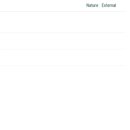
Nature : External