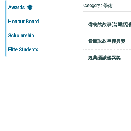
Category : 學術
Awards
Honour Board
備稿說故事(普通話)
Scholarship
看圖說故事優異獎
Elite Students
經典誦讀優異獎