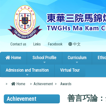
Contact us
Links
Facebook
中文
Home
School Profile
Curriculum
Ethi
Admission and Transition
Virtual Tour
>
Home
>
Achievement
>
Awards
善言巧論：
Achievement