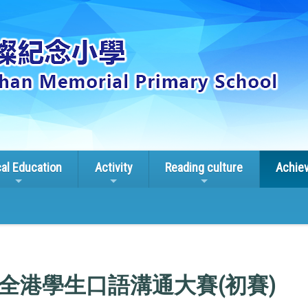
cal Education
Activity
Reading culture
Achie
全港學生口語溝通大賽(初賽)