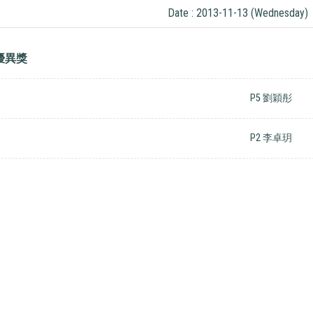
Date : 2013-11-13 (Wednesday)
優異獎
P5 劉穎彤
P2 李卓玥