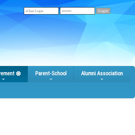
vement
Parent-School
Alumni Association