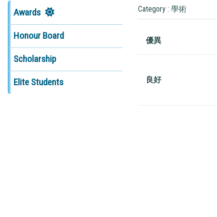
Category : 學術
Awards
Honour Board
優異
Scholarship
良好
Elite Students