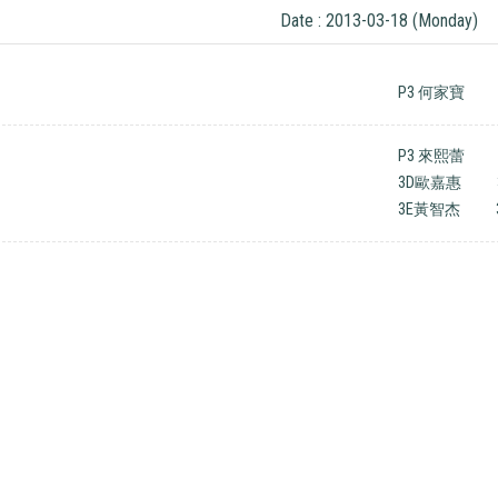
Date : 2013-03-18 (Monday)
P3 何家寶
P3 來熙蕾
3D歐嘉惠
3E黃智杰