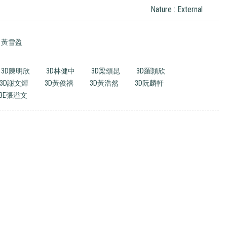
Nature : External
黃雪盈
3D陳明欣
3D林健中
3D梁頌昆
3D羅頴欣
3D謝文燁
3D黃俊禧
3D黃浩然
3D阮麟軒
3E張溢文