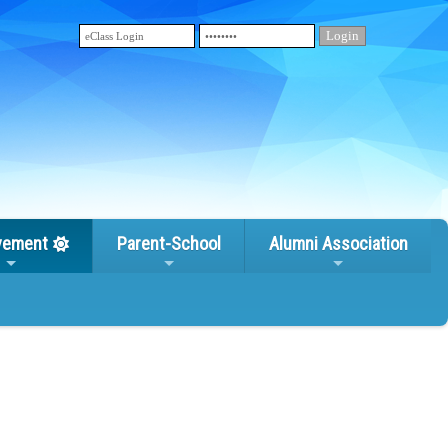
vement
Parent-School
Alumni Association