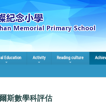
cal Education
Activity
Reading culture
Achie
南威爾斯數學科評估