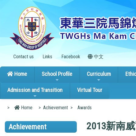
Contact us
Links
Facebook
中文
Home
School Profile
Curriculum
Ethi
Admission and Transition
Virtual Tour
>
Home
>
Achievement
>
Awards
2013新
Achievement