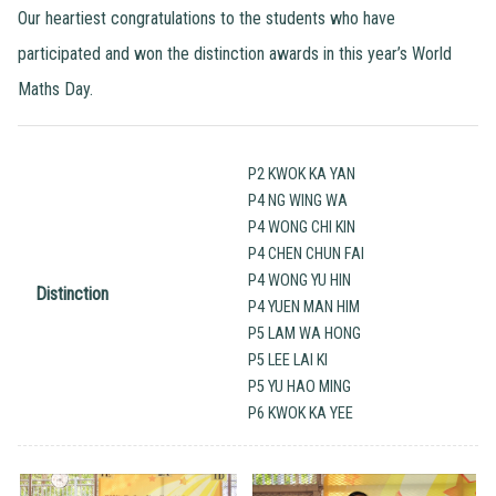
Our heartiest congratulations to the students who have
participated and won the distinction awards in this year’s World
Maths Day.
P2 KWOK KA YAN
P4 NG WING WA
P4 WONG CHI KIN
P4 CHEN CHUN FAI
P4 WONG YU HIN
Distinction
P4 YUEN MAN HIM
P5 LAM WA HONG
P5 LEE LAI KI
P5 YU HAO MING
P6 KWOK KA YEE