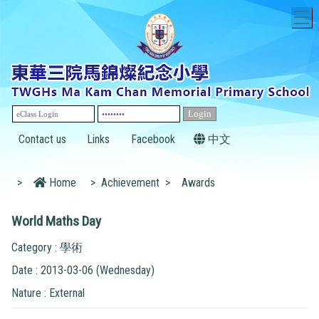
T
Contact us
Links
Facebook
中文
>
Home
>
Achievement
>
Awards
World Maths Day
Category : 學術
Date : 2013-03-06 (Wednesday)
Nature : External