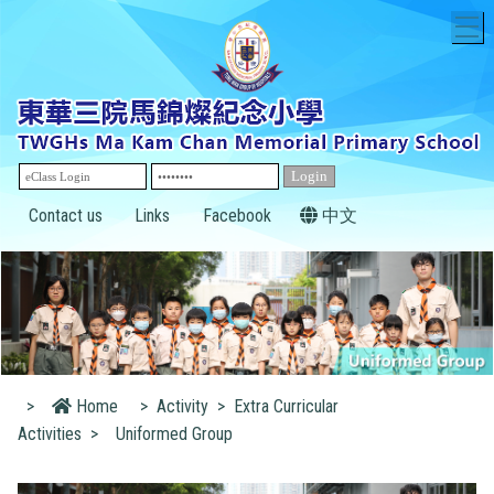
T
Contact us
Links
Facebook
中文
>
Home
>
Activity
>
Extra Curricular
Activities
>
Uniformed Group