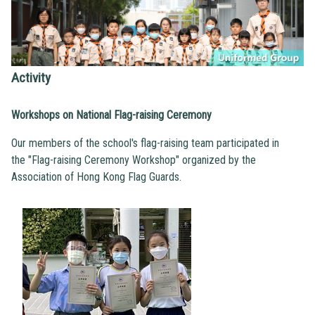
Activity
Workshops on National Flag-raising Ceremony
Our members of the school's flag-raising team participated in
the "Flag-raising Ceremony Workshop" organized by the
Association of Hong Kong Flag Guards.