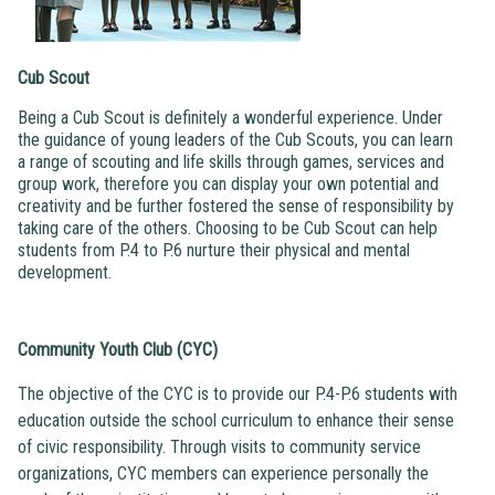
Cub Scout
Being a Cub Scout is definitely a wonderful experience. Under
the guidance of young leaders of the Cub Scouts, you can learn
a range of scouting and life skills through games, services and
group work, therefore you can display your own potential and
creativity and be further fostered the sense of responsibility by
taking care of the others. Choosing to be Cub Scout can help
students from P.4 to P.6 nurture their physical and mental
development.
Community Youth Club (CYC)
The objective of the CYC is to provide our P.4-P.6 students with
education outside the school curriculum to enhance their sense
of civic responsibility. Through visits to community service
organizations, CYC members can experience personally the