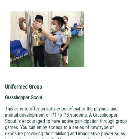
Uniformed Group
Grasshopper Scout
This aims to offer an activity beneficial to the physical and
mental development of P.1 to P.3 students. A Grasshopper
Scout is encouraged to have active participation through group
games. You can enjoy access to a series of new type of
exposure provoking their thinking and imaginative power so as