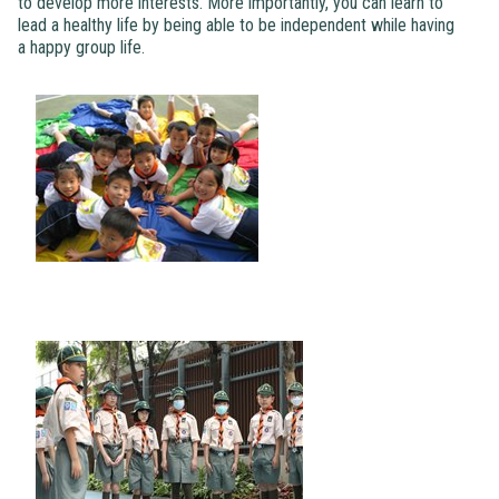
to develop more interests. More importantly, you can learn to
lead a healthy life by being able to be independent while having
a happy group life.