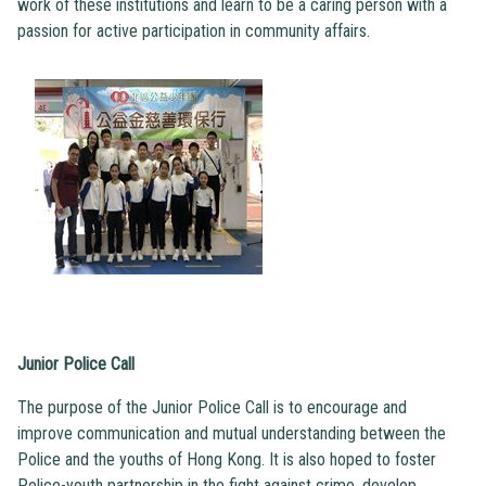
work of these institutions and learn to be a caring person with a
passion for active participation in community affairs.
Junior Police Call
The purpose of the Junior Police Call is to encourage and
improve communication and mutual understanding between the
Police and the youths of Hong Kong. It is also hoped to foster
Police-youth partnership in the fight against crime, develop