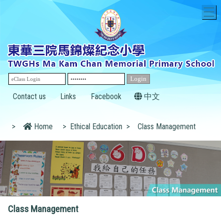
T
Contact us
Links
Facebook
中文
>
Home
>
Ethical Education
>
Class Management
Class Management