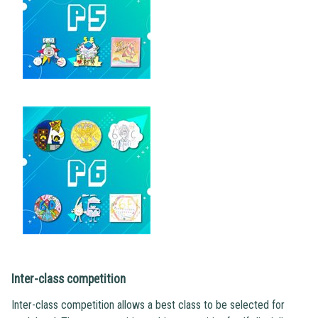
Inter-class competition
Inter-class competition allows a best class to be selected for