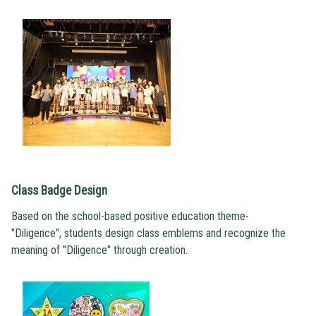
Class Badge Design
Based on the school-based positive education theme-
"Diligence", students design class emblems and recognize the
meaning of "Diligence" through creation.