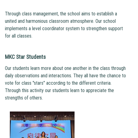
Through class management, the school aims to establish a
united and harmonious classroom atmosphere. Our school
implements a level coordinator system to strengthen support
for all classes.
MKC Star Students
Our students learn more about one another in the class through
daily observations and interactions. They all have the chance to
vote for class "stars" according to the different criteria.
Through this activity our students learn to appreciate the
strengths of others.