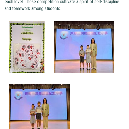
each level. These competition cultivate a spirit of self-discipline
and teamwork among students.