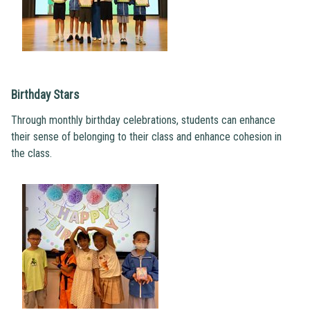
Birthday Stars
Through monthly birthday celebrations, students can enhance
their sense of belonging to their class and enhance cohesion in
the class.