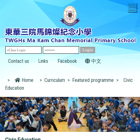
T
Contact us
Links
Facebook
中文
>
Home
>
Curriculum
>
Featured programme
>
Civic
Education
Civic Education