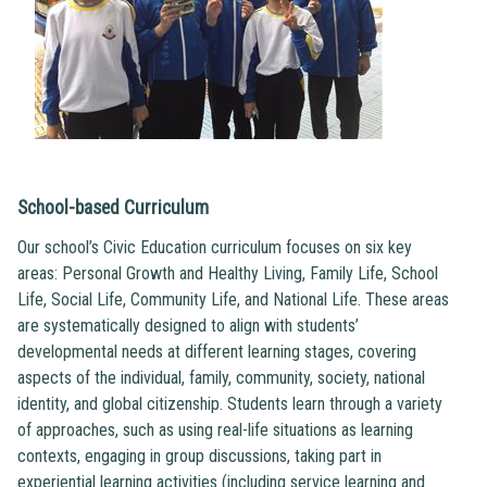
School-based Curriculum
Our school’s Civic Education curriculum focuses on six key
areas: Personal Growth and Healthy Living, Family Life, School
Life, Social Life, Community Life, and National Life. These areas
are systematically designed to align with students’
developmental needs at different learning stages, covering
aspects of the individual, family, community, society, national
identity, and global citizenship. Students learn through a variety
of approaches, such as using real-life situations as learning
contexts, engaging in group discussions, taking part in
experiential learning activities (including service learning and