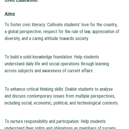
Aims
To foster civic literacy: Cultivate students’ love for the country,
a global perspective, respect for the rule of law, appreciation of
diversity, and a caring attitude towards society.
To build a solid knowledge foundation: Help students
understand daily life and social operations through learning
across subjects and awareness of current affairs.
To enhance critical thinking skills: Enable students to analyse
and discuss contemporary issues from multiple perspectives,
including social, economic, political, and technological contexts.
To nurture responsibility and participation: Help students
understand their rights and obligations as members of society