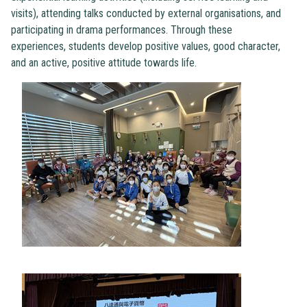
visits), attending talks conducted by external organisations, and
participating in drama performances. Through these
experiences, students develop positive values, good character,
and an active, positive attitude towards life.