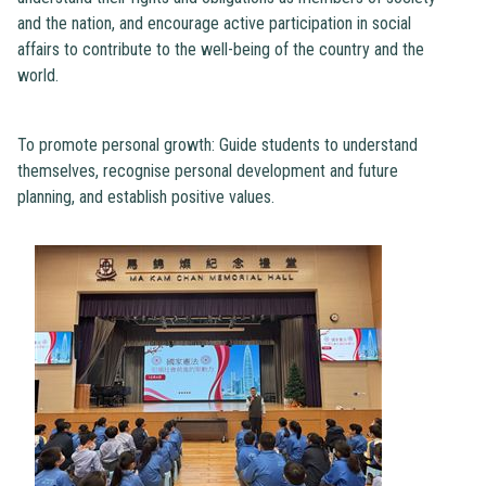
and the nation, and encourage active participation in social
affairs to contribute to the well-being of the country and the
world.
To promote personal growth: Guide students to understand
themselves, recognise personal development and future
planning, and establish positive values.