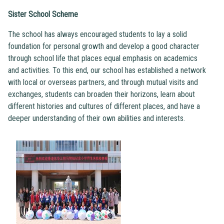
Sister School Scheme
The school has always encouraged students to lay a solid
foundation for personal growth and develop a good character
through school life that places equal emphasis on academics
and activities. To this end, our school has established a network
with local or overseas partners, and through mutual visits and
exchanges, students can broaden their horizons, learn about
different histories and cultures of different places, and have a
deeper understanding of their own abilities and interests.