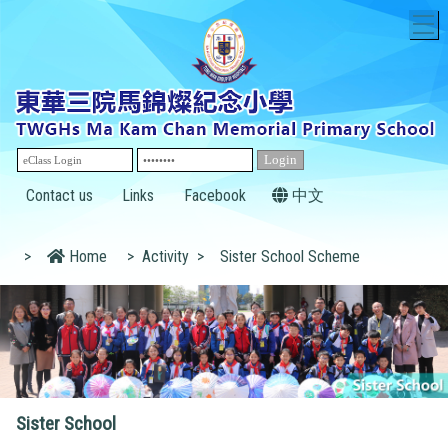
T
Contact us
Links
Facebook
中文
>
Home
>
Activity
>
Sister School Scheme
Sister School