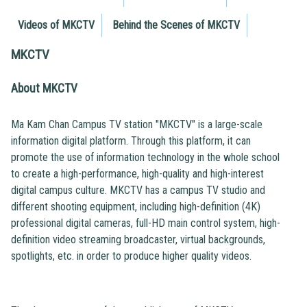
Videos of MKCTV
Behind the Scenes of MKCTV
MKCTV
About MKCTV
Ma Kam Chan Campus TV station "MKCTV" is a large-scale
information digital platform. Through this platform, it can
promote the use of information technology in the whole school
to create a high-performance, high-quality and high-interest
digital campus culture. MKCTV has a campus TV studio and
different shooting equipment, including high-definition (4K)
professional digital cameras, full-HD main control system, high-
definition video streaming broadcaster, virtual backgrounds,
spotlights, etc. in order to produce higher quality videos.