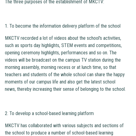
The three purposes of the establishment of MKCTV:
1. To become the information delivery platform of the school
MKCTV recorded a lot of videos about the school's activities,
such as sports day highlights, STEM events and competitions,
opening ceremony highlights, performances and so on. The
videos will be broadcast on the campus TV station during the
morning assembly, morning recess or at lunch time, so that
teachers and students of the whole school can share the happy
moments of our campus life and also get the latest school
news, thereby increasing their sense of belonging to the school.
2. To develop a school-based learning platform
MKCTV has collaborated with various subjects and sections of
the school to produce a number of school-based learning