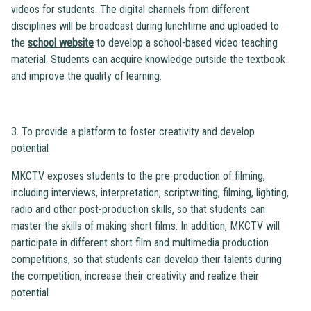
videos for students. The digital channels from different
disciplines will be broadcast during lunchtime and uploaded to
the
school website
to develop a school-based video teaching
material. Students can acquire knowledge outside the textbook
and improve the quality of learning.
3. To provide a platform to foster creativity and develop
potential
MKCTV exposes students to the pre-production of filming,
including interviews, interpretation, scriptwriting, filming, lighting,
radio and other post-production skills, so that students can
master the skills of making short films. In addition, MKCTV will
participate in different short film and multimedia production
competitions, so that students can develop their talents during
the competition, increase their creativity and realize their
potential.