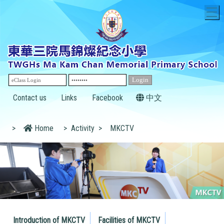
T
Contact us
Links
Facebook
中文
>
Home
>
Activity
>
MKCTV
Introduction of MKCTV
Facilities of MKCTV